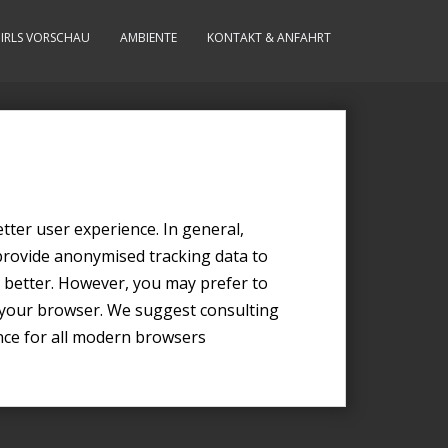
IRLS VORSCHAU
AMBIENTE
KONTAKT & ANFAHRT
etter user experience. In general,
 provide anonymised tracking data to
ce better. However, you may prefer to
in your browser. We suggest consulting
nce for all modern browsers