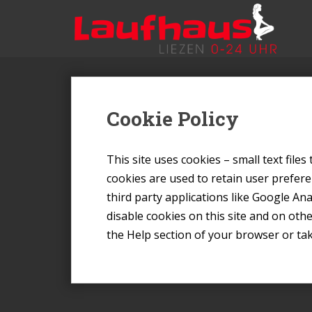
S
k
i
p
t
o
m
Cookie Policy
a
i
n
This site uses cookies – small text file
c
cookies are used to retain user prefere
o
third party applications like Google An
n
disable cookies on this site and on oth
t
e
the Help section of your browser or ta
n
t