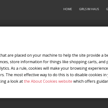
HOME
GIRLS IM HAUS
G
s that are placed on your machine to help the site provide a b
nces, store information for things like shopping carts, and
alytics. As a rule, cookies will make your browsing experien
ers. The most effective way to do this is to disable cookies 
king a look at
the About Cookies website
which offers guida