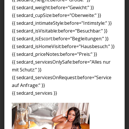
{{ sedcard_weight:before="Gewicht:" }}
{{ sedcard_cupSize:before="Oberweite:" }}
{{ sedcard_intimateStyle:before="Intimstyle:" }}
{{ sedcard_isVisitable:before="Besuchbar:" }}
{{ sedcard_isEscort:before="Begleitungen:" }}
{{ sedcard_isHomeVisit:before="Hausbesuch:" }}
{{ sedcard_priceNotes:before="Preis:" }}
{{ sedcard_servicesOnlySafe:before="Alles nur
mit Schutz:" }}
{{ sedcard_servicesOnRequest:before="Service
auf Anfrage:" }}
{{ sedcard_services }}