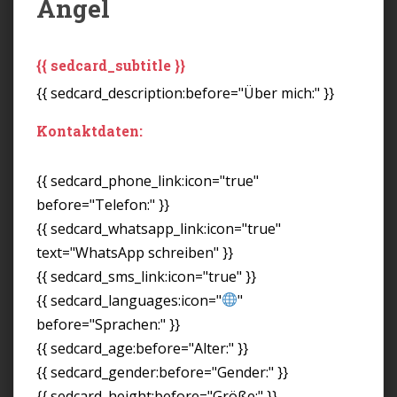
Angel
{{ sedcard_subtitle }}
{{ sedcard_description:before="Über mich:" }}
Kontaktdaten:
{{ sedcard_phone_link:icon="true"
before="Telefon:" }}
{{ sedcard_whatsapp_link:icon="true"
text="WhatsApp schreiben" }}
{{ sedcard_sms_link:icon="true" }}
{{ sedcard_languages:icon="
"
before="Sprachen:" }}
{{ sedcard_age:before="Alter:" }}
{{ sedcard_gender:before="Gender:" }}
{{ sedcard_height:before="Größe:" }}