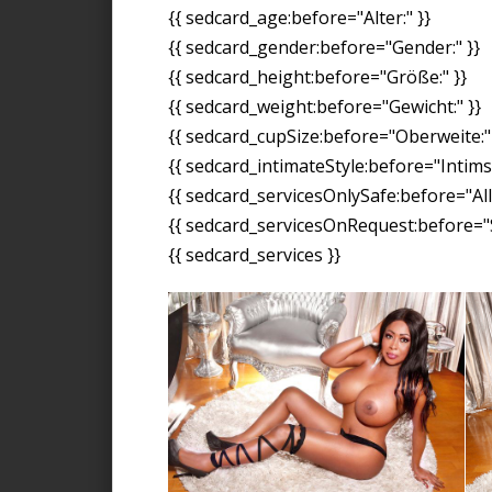
{{ sedcard_age:before="Alter:" }}
{{ sedcard_gender:before="Gender:" }}
{{ sedcard_height:before="Größe:" }}
{{ sedcard_weight:before="Gewicht:" }}
{{ sedcard_cupSize:before="Oberweite:" 
{{ sedcard_intimateStyle:before="Intimst
{{ sedcard_servicesOnlySafe:before="All
{{ sedcard_servicesOnRequest:before="S
{{ sedcard_services }}