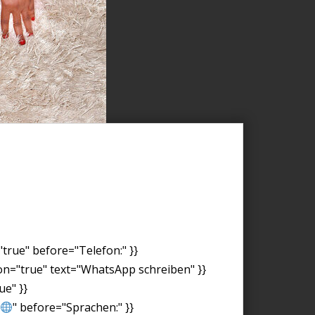
"true" before="Telefon:" }}
on="true" text="WhatsApp schreiben" }}
ue" }}
" before="Sprachen:" }}