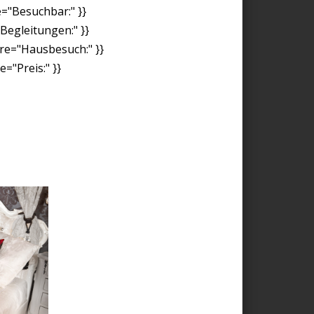
e="Besuchbar:" }}
"Begleitungen:" }}
ore="Hausbesuch:" }}
="Preis:" }}