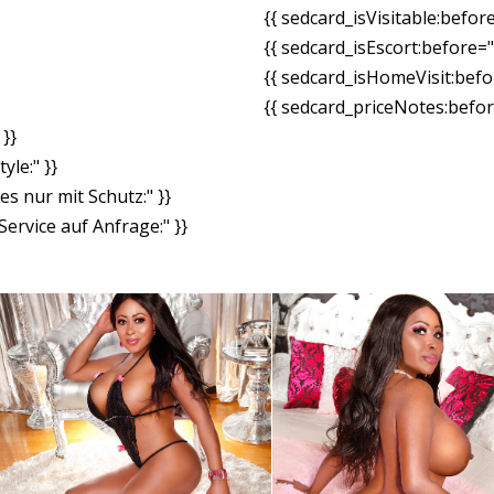
{{ sedcard_isVisitable:befor
{{ sedcard_isEscort:before=
{{ sedcard_isHomeVisit:bef
{{ sedcard_priceNotes:before
}}
yle:" }}
es nur mit Schutz:" }}
ervice auf Anfrage:" }}