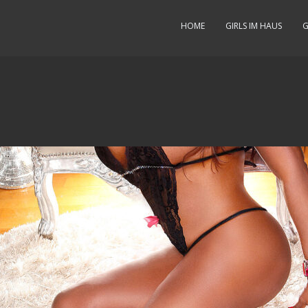
HOME
GIRLS IM HAUS
G