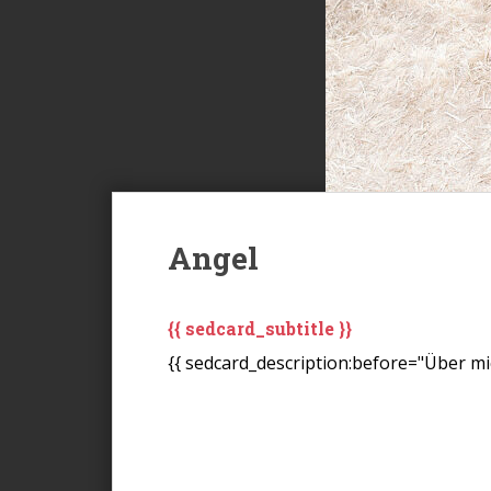
Angel
{{ sedcard_subtitle }}
{{ sedcard_description:before="Über mic