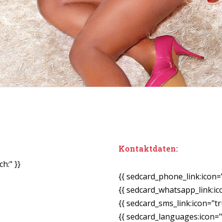
Kontaktdaten:
h:" }}
{{ sedcard_phone_link:icon=
{{ sedcard_whatsapp_link:ic
{{ sedcard_sms_link:icon="tr
{{ sedcard_languages:icon="