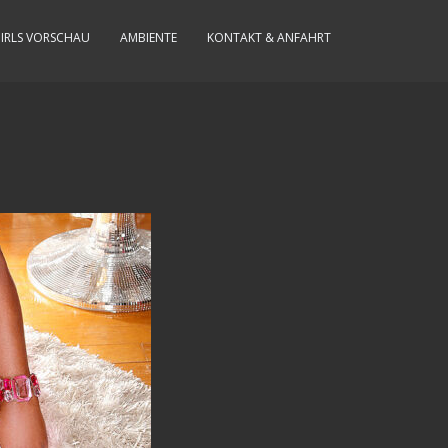
IRLS VORSCHAU
AMBIENTE
KONTAKT & ANFAHRT