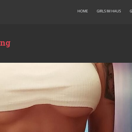
HOME
GIRLS IM HAUS
G
ung