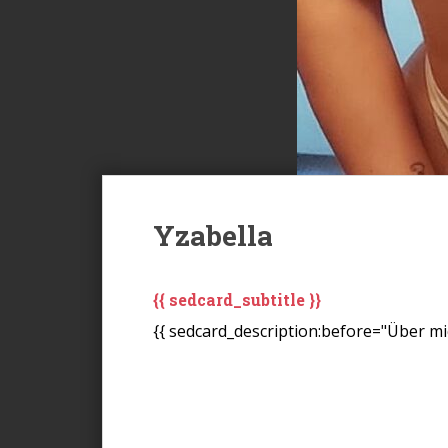
Yzabella
{{ sedcard_subtitle }}
{{ sedcard_description:before="Über mic