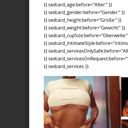
{{ sedcard_age:before="Alter:" }}
{{ sedcard_gender:before="Gender:" }}
{{ sedcard_height:before="Größe:" }}
{{ sedcard_weight:before="Gewicht:" }}
{{ sedcard_cupSize:before="Oberweite:" 
{{ sedcard_intimateStyle:before="Intimst
{{ sedcard_servicesOnlySafe:before="All
{{ sedcard_servicesOnRequest:before="S
{{ sedcard_services }}