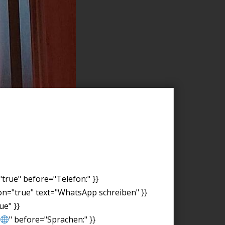
"true" before="Telefon:" }}
on="true" text="WhatsApp schreiben" }}
ue" }}
" before="Sprachen:" }}