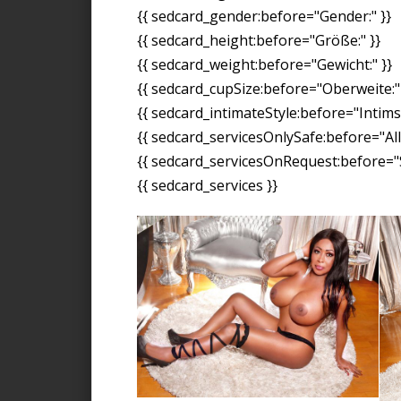
{{ sedcard_gender:before="Gender:" }}
{{ sedcard_height:before="Größe:" }}
{{ sedcard_weight:before="Gewicht:" }}
{{ sedcard_cupSize:before="Oberweite:" 
{{ sedcard_intimateStyle:before="Intimst
{{ sedcard_servicesOnlySafe:before="All
{{ sedcard_servicesOnRequest:before="S
{{ sedcard_services }}