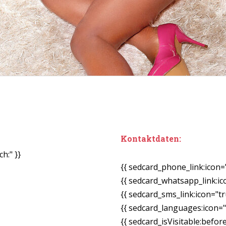
Kontaktdaten:
h:" }}
{{ sedcard_phone_link:icon=
{{ sedcard_whatsapp_link:ic
{{ sedcard_sms_link:icon="tr
{{ sedcard_languages:icon="
{{ sedcard_isVisitable:befor