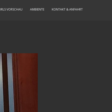
IRLS VORSCHAU
AMBIENTE
KONTAKT & ANFAHRT