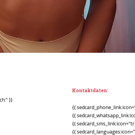
Kontaktdaten:
h:" }}
{{ sedcard_phone_link:icon=
{{ sedcard_whatsapp_link:ic
{{ sedcard_sms_link:icon="tr
{{ sedcard_languages:icon="