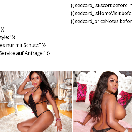
{{ sedcard_isEscort:before=
{{ sedcard_isHomeVisit:bef
{{ sedcard_priceNotes:before
}}
yle:" }}
es nur mit Schutz:" }}
ervice auf Anfrage:" }}