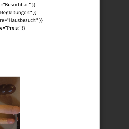
e="Besuchbar:" }}
"Begleitungen:" }}
ore="Hausbesuch:" }}
="Preis:" }}