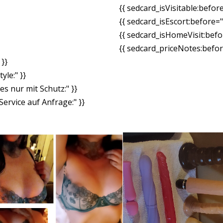
{{ sedcard_isVisitable:befor
{{ sedcard_isEscort:before=
{{ sedcard_isHomeVisit:bef
{{ sedcard_priceNotes:before
}}
yle:" }}
es nur mit Schutz:" }}
ervice auf Anfrage:" }}