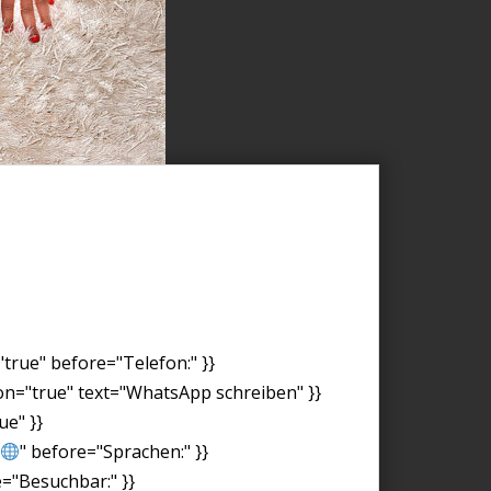
"true" before="Telefon:" }}
on="true" text="WhatsApp schreiben" }}
ue" }}
" before="Sprachen:" }}
e="Besuchbar:" }}