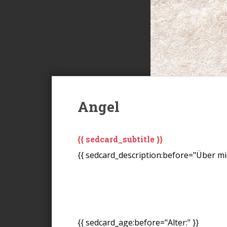
Angel
{{ sedcard_subtitle }}
{{ sedcard_description:before="Über mic
{{ sedcard_age:before="Alter:" }}