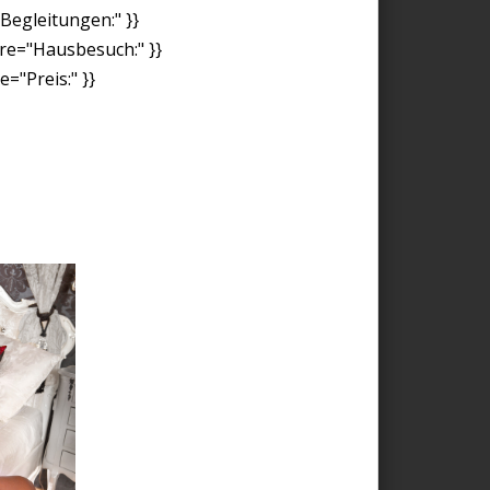
"Begleitungen:" }}
ore="Hausbesuch:" }}
="Preis:" }}