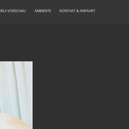
IRLS VORSCHAU
AMBIENTE
KONTAKT & ANFAHRT