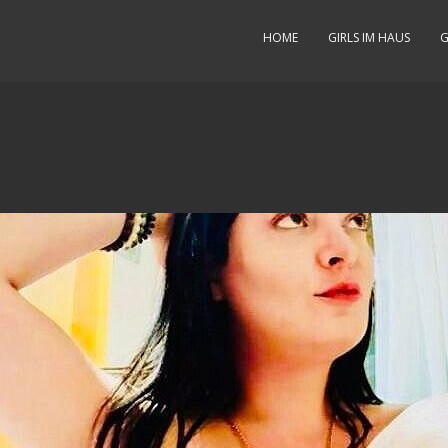
HOME
GIRLS IM HAUS
G