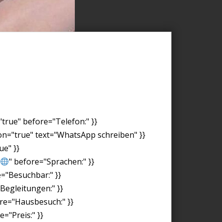
"true" before="Telefon:" }}
on="true" text="WhatsApp schreiben" }}
ue" }}
" before="Sprachen:" }}
e="Besuchbar:" }}
"Begleitungen:" }}
ore="Hausbesuch:" }}
="Preis:" }}