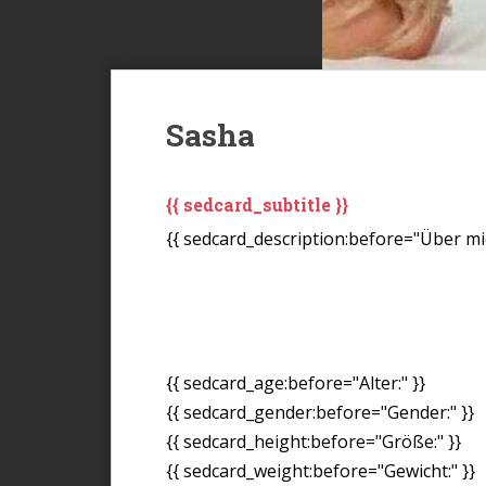
Sasha
{{ sedcard_subtitle }}
{{ sedcard_description:before="Über mic
{{ sedcard_age:before="Alter:" }}
{{ sedcard_gender:before="Gender:" }}
{{ sedcard_height:before="Größe:" }}
{{ sedcard_weight:before="Gewicht:" }}