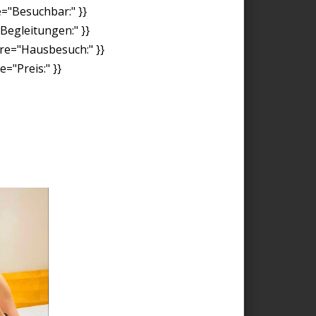
e="Besuchbar:" }}
"Begleitungen:" }}
ore="Hausbesuch:" }}
="Preis:" }}