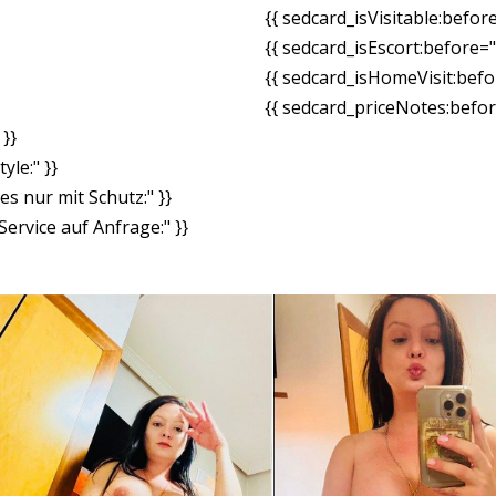
{{ sedcard_isVisitable:befor
{{ sedcard_isEscort:before=
{{ sedcard_isHomeVisit:bef
{{ sedcard_priceNotes:before
}}
yle:" }}
es nur mit Schutz:" }}
ervice auf Anfrage:" }}