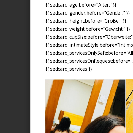
{{ sedcard_age:before="Alter:" }}
{{ sedcard_gender:before="Gender:" }}
{{ sedcard_height:before="Größe:" }}
{{ sedcard_weight:before="Gewicht:" }}
{{ sedcard_cupSize:before="Oberweite:" 
{{ sedcard_intimateStyle:before="Intimst
{{ sedcard_servicesOnlySafe:before="All
{{ sedcard_servicesOnRequest:before="S
{{ sedcard_services }}