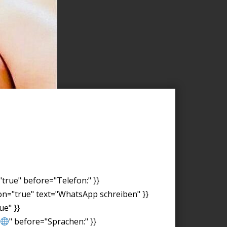
"true" before="Telefon:" }}
on="true" text="WhatsApp schreiben" }}
ue" }}
" before="Sprachen:" }}