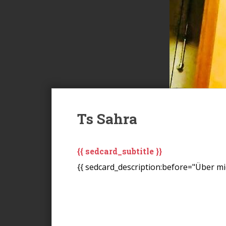
Ts Sahra
{{ sedcard_subtitle }}
{{ sedcard_description:before="Über mic