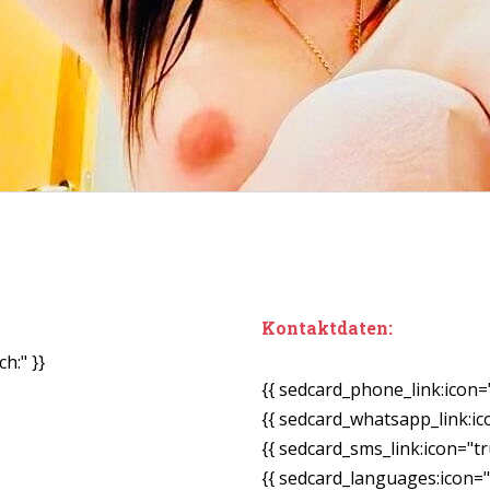
Kontaktdaten:
h:" }}
{{ sedcard_phone_link:icon=
{{ sedcard_whatsapp_link:ic
{{ sedcard_sms_link:icon="tr
{{ sedcard_languages:icon="