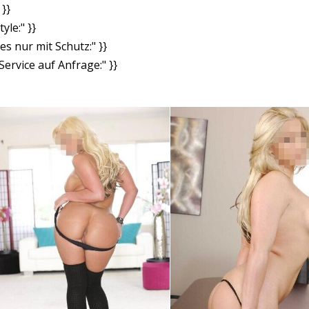
}}
yle:" }}
es nur mit Schutz:" }}
ervice auf Anfrage:" }}