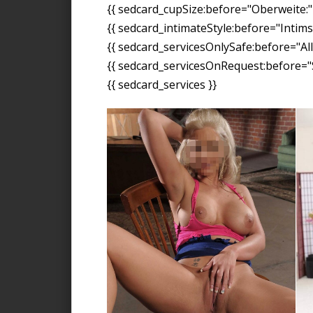
{{ sedcard_cupSize:before="Oberweite:" 
{{ sedcard_intimateStyle:before="Intimst
{{ sedcard_servicesOnlySafe:before="All
{{ sedcard_servicesOnRequest:before="S
{{ sedcard_services }}