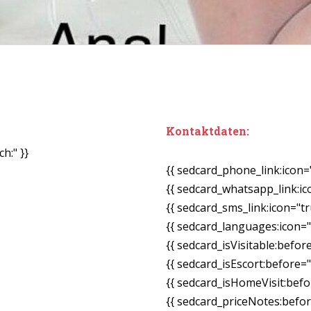
Kontaktdaten:
h:" }}
{{ sedcard_phone_link:icon=
{{ sedcard_whatsapp_link:ic
{{ sedcard_sms_link:icon="tr
{{ sedcard_languages:icon="
{{ sedcard_isVisitable:befor
{{ sedcard_isEscort:before=
{{ sedcard_isHomeVisit:bef
{{ sedcard_priceNotes:before