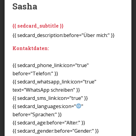
Sasha
{{ sedcard_subtitle }}
{{ sedcard_description:before="Über mich:" }}
Kontaktdaten:
{{ sedcard_phone_link:icon="true"
before="Telefon:" }}
{{ sedcard_whatsapp_link:icon="true"
text="WhatsApp schreiben" }}
{{ sedcard_sms_link:icon="true" }}
{{ sedcard_languages:icon="
"
before="Sprachen:" }}
{{ sedcard_age:before="Alter:" }}
{{ sedcard_gender:before="Gender:" }}