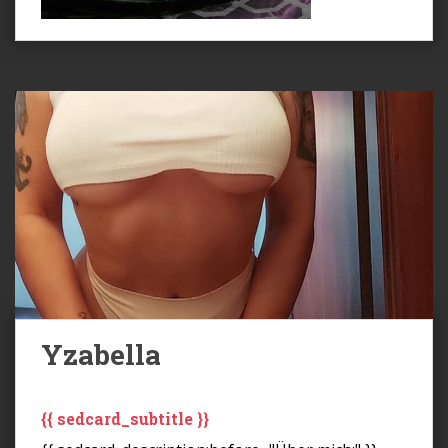
Yzabella
{{ sedcard_subtitle }}