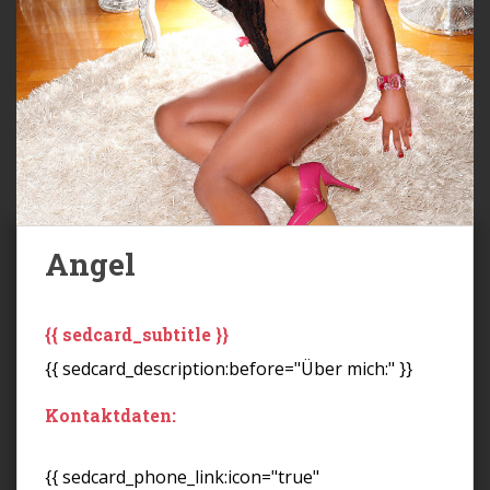
Angel
{{ sedcard_subtitle }}
{{ sedcard_description:before="Über mich:" }}
Kontaktdaten:
{{ sedcard_phone_link:icon="true"