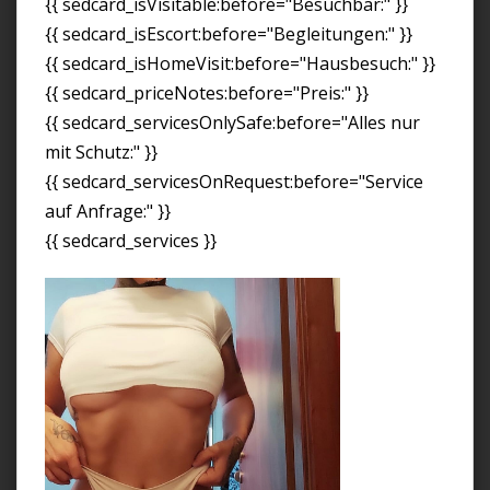
{{ sedcard_isVisitable:before="Besuchbar:" }}
{{ sedcard_isEscort:before="Begleitungen:" }}
{{ sedcard_isHomeVisit:before="Hausbesuch:" }}
{{ sedcard_priceNotes:before="Preis:" }}
{{ sedcard_servicesOnlySafe:before="Alles nur
mit Schutz:" }}
{{ sedcard_servicesOnRequest:before="Service
auf Anfrage:" }}
{{ sedcard_services }}