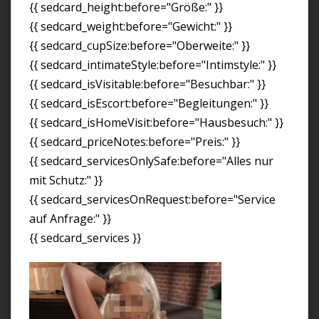
{{ sedcard_height:before="Größe:" }}
{{ sedcard_weight:before="Gewicht:" }}
{{ sedcard_cupSize:before="Oberweite:" }}
{{ sedcard_intimateStyle:before="Intimstyle:" }}
{{ sedcard_isVisitable:before="Besuchbar:" }}
{{ sedcard_isEscort:before="Begleitungen:" }}
{{ sedcard_isHomeVisit:before="Hausbesuch:" }}
{{ sedcard_priceNotes:before="Preis:" }}
{{ sedcard_servicesOnlySafe:before="Alles nur
mit Schutz:" }}
{{ sedcard_servicesOnRequest:before="Service
auf Anfrage:" }}
{{ sedcard_services }}