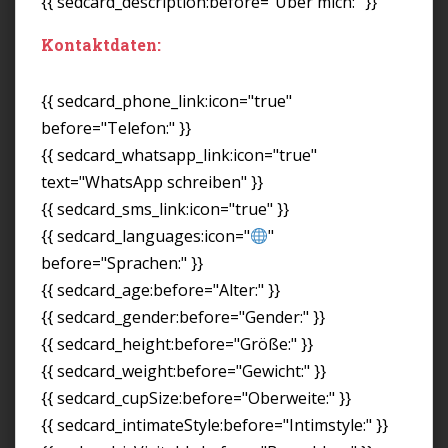
{{ sedcard_description:before="Über mich:" }}
Kontaktdaten:
{{ sedcard_phone_link:icon="true"
before="Telefon:" }}
{{ sedcard_whatsapp_link:icon="true"
text="WhatsApp schreiben" }}
{{ sedcard_sms_link:icon="true" }}
{{ sedcard_languages:icon="
"
before="Sprachen:" }}
{{ sedcard_age:before="Alter:" }}
{{ sedcard_gender:before="Gender:" }}
{{ sedcard_height:before="Größe:" }}
{{ sedcard_weight:before="Gewicht:" }}
{{ sedcard_cupSize:before="Oberweite:" }}
{{ sedcard_intimateStyle:before="Intimstyle:" }}