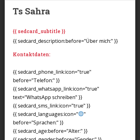
Ts Sahra
{{ sedcard_subtitle }}
{{ sedcard_description:before="Über mich:" }}
Kontaktdaten:
{{ sedcard_phone_link:icon="true"
before="Telefon:" }}
{{ sedcard_whatsapp_link:icon="true"
text="WhatsApp schreiben" }}
{{ sedcard_sms_link:icon="true" }}
{{ sedcard_languages:icon="
"
before="Sprachen:" }}
{{ sedcard_age:before="Alter:" }}
{{ sedcard_gender:before="Gender:" }}