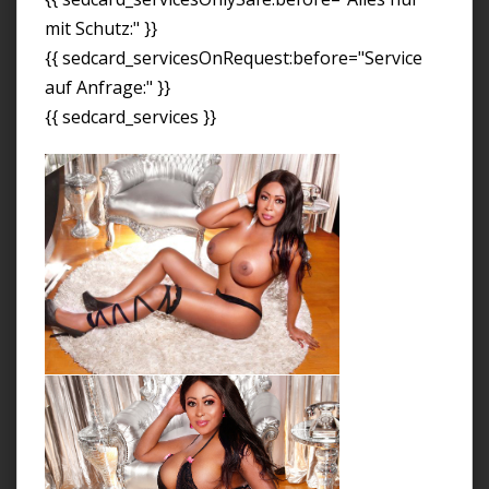
mit Schutz:" }}
{{ sedcard_servicesOnRequest:before="Service
auf Anfrage:" }}
{{ sedcard_services }}