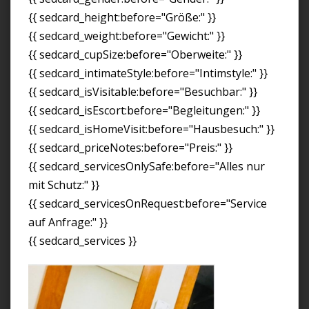
{{ sedcard_height:before="Größe:" }}
{{ sedcard_weight:before="Gewicht:" }}
{{ sedcard_cupSize:before="Oberweite:" }}
{{ sedcard_intimateStyle:before="Intimstyle:" }}
{{ sedcard_isVisitable:before="Besuchbar:" }}
{{ sedcard_isEscort:before="Begleitungen:" }}
{{ sedcard_isHomeVisit:before="Hausbesuch:" }}
{{ sedcard_priceNotes:before="Preis:" }}
{{ sedcard_servicesOnlySafe:before="Alles nur
mit Schutz:" }}
{{ sedcard_servicesOnRequest:before="Service
auf Anfrage:" }}
{{ sedcard_services }}