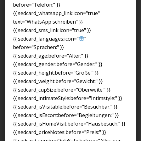
before="Telefon:" }}
{{ sedcard_whatsapp_link:icon="true"
text="WhatsApp schreiben" }}
{{ sedcard_sms_link:icon="true" }}
{{ sedcard_languages:icon="
"
before="Sprachen:" }}
{{ sedcard_age:before="Alter:" }}
{{ sedcard_gender:before="Gender:" }}
{{ sedcard_height:before="Größe:" }}
{{ sedcard_weight:before="Gewicht:" }}
{{ sedcard_cupSize:before="Oberweite:" }}
{{ sedcard_intimateStyle:before="Intimstyle:" }}
{{ sedcard_isVisitable:before="Besuchbar:" }}
{{ sedcard_isEscort:before="Begleitungen:" }}
{{ sedcard_isHomeVisit:before="Hausbesuch:" }}
{{ sedcard_priceNotes:before="Preis:" }}
{{ sedcard_servicesOnlySafe:before="Alles nur