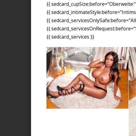
{{ sedcard_cupSize:before="Oberweite:" 
{{ sedcard_intimateStyle:before="Intimst
{{ sedcard_servicesOnlySafe:before="All
{{ sedcard_servicesOnRequest:before="S
{{ sedcard_services }}