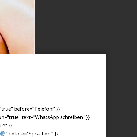
"true" before="Telefon:" }}
on="true" text="WhatsApp schreiben" }}
ue" }}
" before="Sprachen:" }}