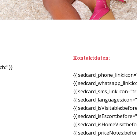
Kontaktdaten:
h:" }}
{{ sedcard_phone_link:icon=
{{ sedcard_whatsapp_link:ic
{{ sedcard_sms_link:icon="tr
{{ sedcard_languages:icon="
{{ sedcard_isVisitable:befor
{{ sedcard_isEscort:before=
{{ sedcard_isHomeVisit:bef
{{ sedcard_priceNotes:before