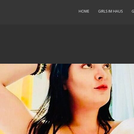
HOME
GIRLS IM HAUS
G