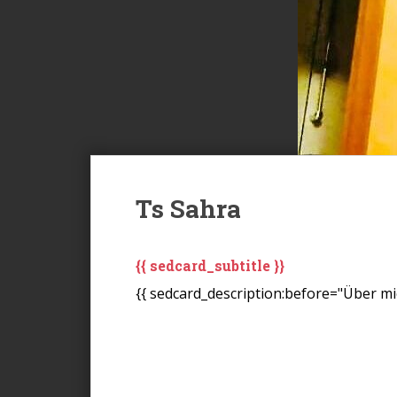
Ts Sahra
{{ sedcard_subtitle }}
{{ sedcard_description:before="Über mic