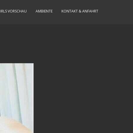
IRLS VORSCHAU
AMBIENTE
KONTAKT & ANFAHRT