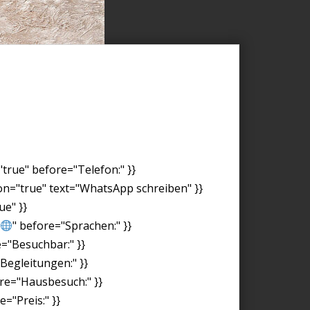
"true" before="Telefon:" }}
on="true" text="WhatsApp schreiben" }}
ue" }}
" before="Sprachen:" }}
e="Besuchbar:" }}
"Begleitungen:" }}
ore="Hausbesuch:" }}
="Preis:" }}