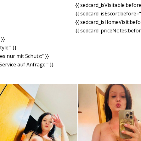
{{ sedcard_isVisitable:befor
{{ sedcard_isEscort:before=
{{ sedcard_isHomeVisit:bef
{{ sedcard_priceNotes:before
}}
yle:" }}
es nur mit Schutz:" }}
ervice auf Anfrage:" }}