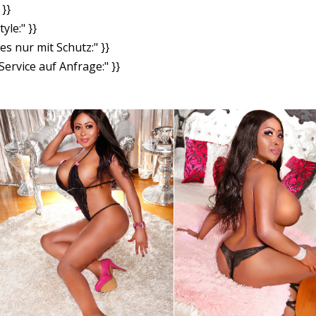
}}
yle:" }}
es nur mit Schutz:" }}
ervice auf Anfrage:" }}