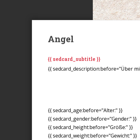
Angel
{{ sedcard_subtitle }}
{{ sedcard_description:before="Über mic
{{ sedcard_age:before="Alter:" }}
{{ sedcard_gender:before="Gender:" }}
{{ sedcard_height:before="Größe:" }}
{{ sedcard_weight:before="Gewicht:" }}