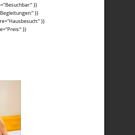
e="Besuchbar:" }}
"Begleitungen:" }}
ore="Hausbesuch:" }}
="Preis:" }}