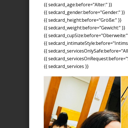
{{ sedcard_age:before="Alter:" }}
{{ sedcard_gender:before="Gender:" }}
{{ sedcard_height:before="Größe:" }}
{{ sedcard_weight:before="Gewicht:" }}
{{ sedcard_cupSize:before="Oberweite:" 
{{ sedcard_intimateStyle:before="Intimst
{{ sedcard_servicesOnlySafe:before="All
{{ sedcard_servicesOnRequest:before="S
{{ sedcard_services }}