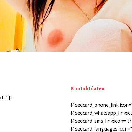
Kontaktdaten:
h:" }}
{{ sedcard_phone_link:icon=
{{ sedcard_whatsapp_link:ic
{{ sedcard_sms_link:icon="tr
{{ sedcard_languages:icon="