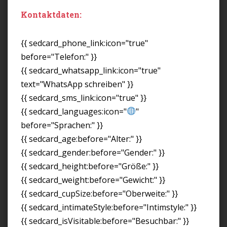
Kontaktdaten:
{{ sedcard_phone_link:icon="true"
before="Telefon:" }}
{{ sedcard_whatsapp_link:icon="true"
text="WhatsApp schreiben" }}
{{ sedcard_sms_link:icon="true" }}
{{ sedcard_languages:icon="
"
before="Sprachen:" }}
{{ sedcard_age:before="Alter:" }}
{{ sedcard_gender:before="Gender:" }}
{{ sedcard_height:before="Größe:" }}
{{ sedcard_weight:before="Gewicht:" }}
{{ sedcard_cupSize:before="Oberweite:" }}
{{ sedcard_intimateStyle:before="Intimstyle:" }}
{{ sedcard_isVisitable:before="Besuchbar:" }}