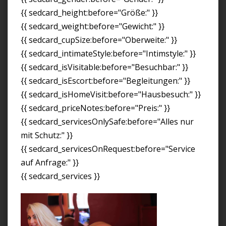
{{ sedcard_height:before="Größe:" }}
{{ sedcard_weight:before="Gewicht:" }}
{{ sedcard_cupSize:before="Oberweite:" }}
{{ sedcard_intimateStyle:before="Intimstyle:" }}
{{ sedcard_isVisitable:before="Besuchbar:" }}
{{ sedcard_isEscort:before="Begleitungen:" }}
{{ sedcard_isHomeVisit:before="Hausbesuch:" }}
{{ sedcard_priceNotes:before="Preis:" }}
{{ sedcard_servicesOnlySafe:before="Alles nur
mit Schutz:" }}
{{ sedcard_servicesOnRequest:before="Service
auf Anfrage:" }}
{{ sedcard_services }}