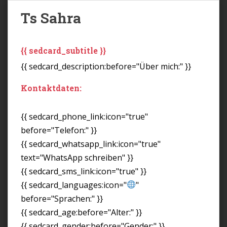
Ts Sahra
{{ sedcard_subtitle }}
{{ sedcard_description:before="Über mich:" }}
Kontaktdaten:
{{ sedcard_phone_link:icon="true"
before="Telefon:" }}
{{ sedcard_whatsapp_link:icon="true"
text="WhatsApp schreiben" }}
{{ sedcard_sms_link:icon="true" }}
{{ sedcard_languages:icon="
"
before="Sprachen:" }}
{{ sedcard_age:before="Alter:" }}
{{ sedcard_gender:before="Gender:" }}