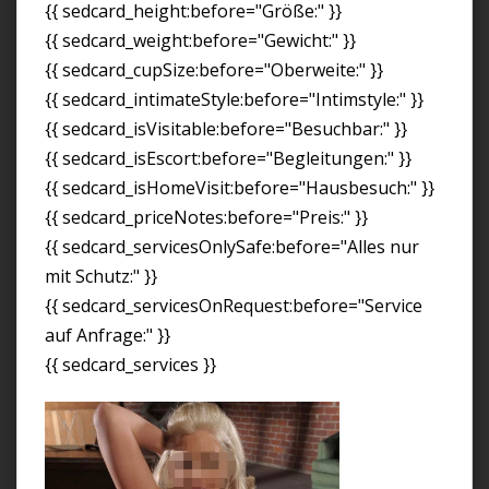
{{ sedcard_height:before="Größe:" }}
{{ sedcard_weight:before="Gewicht:" }}
{{ sedcard_cupSize:before="Oberweite:" }}
{{ sedcard_intimateStyle:before="Intimstyle:" }}
{{ sedcard_isVisitable:before="Besuchbar:" }}
{{ sedcard_isEscort:before="Begleitungen:" }}
{{ sedcard_isHomeVisit:before="Hausbesuch:" }}
{{ sedcard_priceNotes:before="Preis:" }}
{{ sedcard_servicesOnlySafe:before="Alles nur
mit Schutz:" }}
{{ sedcard_servicesOnRequest:before="Service
auf Anfrage:" }}
{{ sedcard_services }}