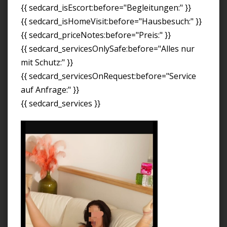
{{ sedcard_isEscort:before="Begleitungen:" }}
{{ sedcard_isHomeVisit:before="Hausbesuch:" }}
{{ sedcard_priceNotes:before="Preis:" }}
{{ sedcard_servicesOnlySafe:before="Alles nur
mit Schutz:" }}
{{ sedcard_servicesOnRequest:before="Service
auf Anfrage:" }}
{{ sedcard_services }}