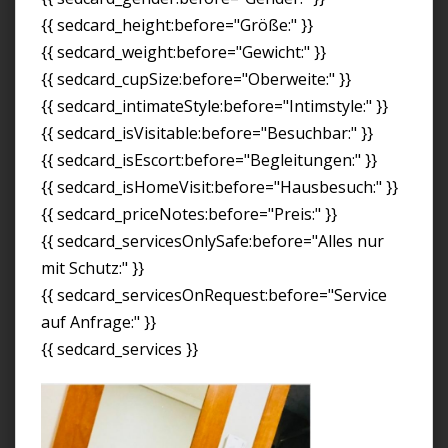
{{ sedcard_height:before="Größe:" }}
{{ sedcard_weight:before="Gewicht:" }}
{{ sedcard_cupSize:before="Oberweite:" }}
{{ sedcard_intimateStyle:before="Intimstyle:" }}
{{ sedcard_isVisitable:before="Besuchbar:" }}
{{ sedcard_isEscort:before="Begleitungen:" }}
{{ sedcard_isHomeVisit:before="Hausbesuch:" }}
{{ sedcard_priceNotes:before="Preis:" }}
{{ sedcard_servicesOnlySafe:before="Alles nur
mit Schutz:" }}
{{ sedcard_servicesOnRequest:before="Service
auf Anfrage:" }}
{{ sedcard_services }}