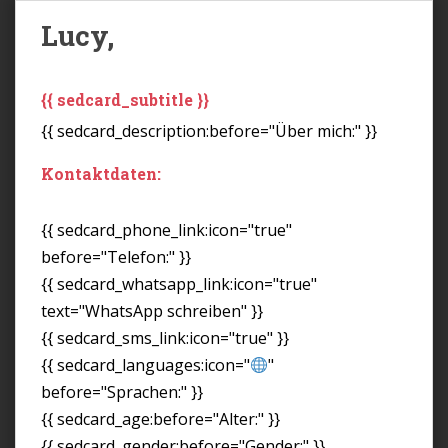
Lucy,
{{ sedcard_subtitle }}
{{ sedcard_description:before="Über mich:" }}
Kontaktdaten:
{{ sedcard_phone_link:icon="true"
before="Telefon:" }}
{{ sedcard_whatsapp_link:icon="true"
text="WhatsApp schreiben" }}
{{ sedcard_sms_link:icon="true" }}
{{ sedcard_languages:icon="
"
before="Sprachen:" }}
{{ sedcard_age:before="Alter:" }}
{{ sedcard_gender:before="Gender:" }}