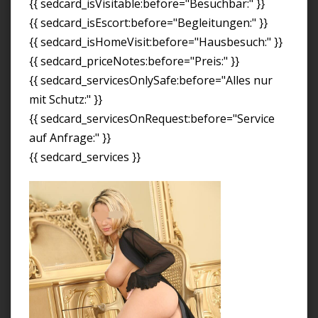
{{ sedcard_isVisitable:before="Besuchbar:" }}
{{ sedcard_isEscort:before="Begleitungen:" }}
{{ sedcard_isHomeVisit:before="Hausbesuch:" }}
{{ sedcard_priceNotes:before="Preis:" }}
{{ sedcard_servicesOnlySafe:before="Alles nur
mit Schutz:" }}
{{ sedcard_servicesOnRequest:before="Service
auf Anfrage:" }}
{{ sedcard_services }}