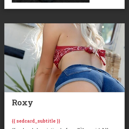
Roxy
{{ sedcard_subtitle }}