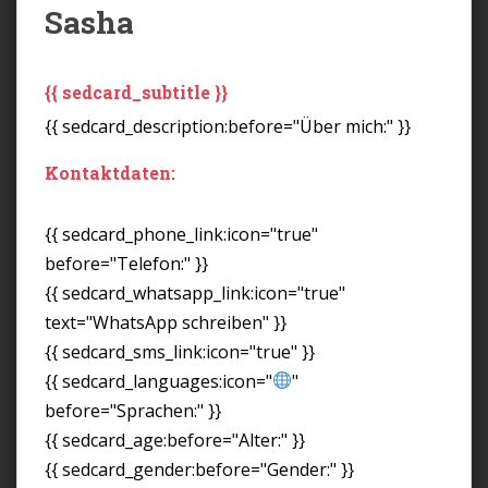
Sasha
{{ sedcard_subtitle }}
{{ sedcard_description:before="Über mich:" }}
Kontaktdaten:
{{ sedcard_phone_link:icon="true"
before="Telefon:" }}
{{ sedcard_whatsapp_link:icon="true"
text="WhatsApp schreiben" }}
{{ sedcard_sms_link:icon="true" }}
{{ sedcard_languages:icon="
"
before="Sprachen:" }}
{{ sedcard_age:before="Alter:" }}
{{ sedcard_gender:before="Gender:" }}