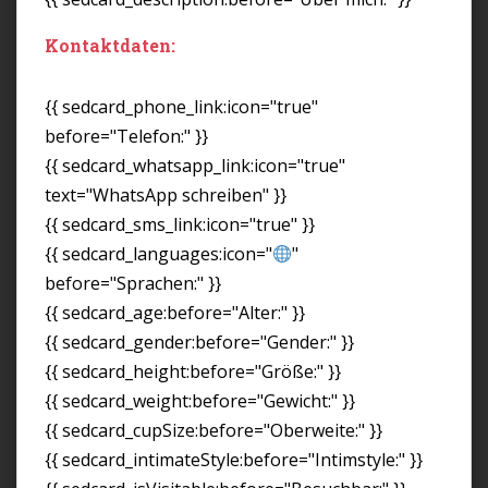
Kontaktdaten:
{{ sedcard_phone_link:icon="true"
before="Telefon:" }}
{{ sedcard_whatsapp_link:icon="true"
text="WhatsApp schreiben" }}
{{ sedcard_sms_link:icon="true" }}
{{ sedcard_languages:icon="
"
before="Sprachen:" }}
{{ sedcard_age:before="Alter:" }}
{{ sedcard_gender:before="Gender:" }}
{{ sedcard_height:before="Größe:" }}
{{ sedcard_weight:before="Gewicht:" }}
{{ sedcard_cupSize:before="Oberweite:" }}
{{ sedcard_intimateStyle:before="Intimstyle:" }}