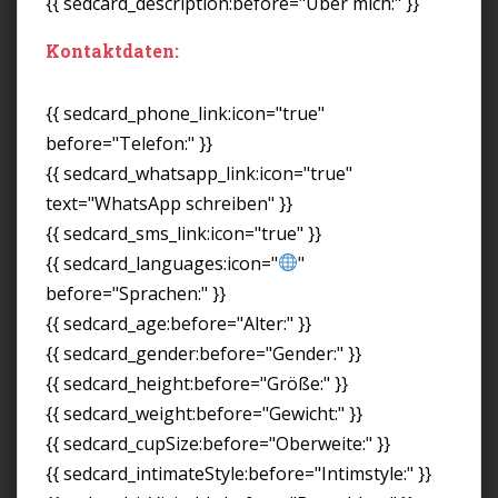
{{ sedcard_description:before="Über mich:" }}
Kontaktdaten:
{{ sedcard_phone_link:icon="true"
before="Telefon:" }}
{{ sedcard_whatsapp_link:icon="true"
text="WhatsApp schreiben" }}
{{ sedcard_sms_link:icon="true" }}
{{ sedcard_languages:icon="
"
before="Sprachen:" }}
{{ sedcard_age:before="Alter:" }}
{{ sedcard_gender:before="Gender:" }}
{{ sedcard_height:before="Größe:" }}
{{ sedcard_weight:before="Gewicht:" }}
{{ sedcard_cupSize:before="Oberweite:" }}
{{ sedcard_intimateStyle:before="Intimstyle:" }}