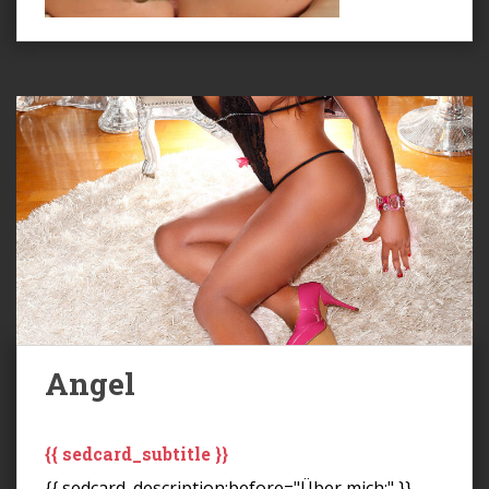
Angel
{{ sedcard_subtitle }}
{{ sedcard_description:before="Über mich:" }}