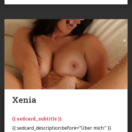
Xenia
{{ sedcard_subtitle }}
{{ sedcard_description:before="Über mich:" }}