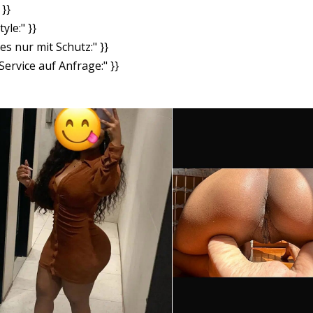
}}
yle:" }}
es nur mit Schutz:" }}
ervice auf Anfrage:" }}