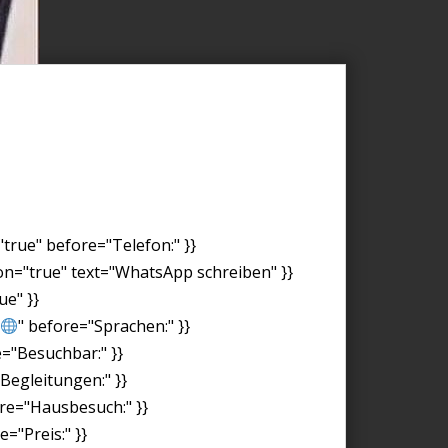
"true" before="Telefon:" }}
on="true" text="WhatsApp schreiben" }}
ue" }}
" before="Sprachen:" }}
e="Besuchbar:" }}
"Begleitungen:" }}
ore="Hausbesuch:" }}
="Preis:" }}