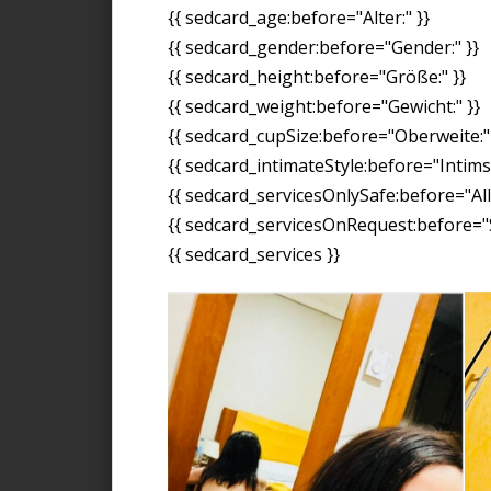
{{ sedcard_age:before="Alter:" }}
{{ sedcard_gender:before="Gender:" }}
{{ sedcard_height:before="Größe:" }}
{{ sedcard_weight:before="Gewicht:" }}
{{ sedcard_cupSize:before="Oberweite:" 
{{ sedcard_intimateStyle:before="Intimst
{{ sedcard_servicesOnlySafe:before="All
{{ sedcard_servicesOnRequest:before="S
{{ sedcard_services }}