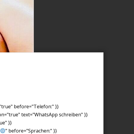
"true" before="Telefon:" }}
on="true" text="WhatsApp schreiben" }}
ue" }}
" before="Sprachen:" }}