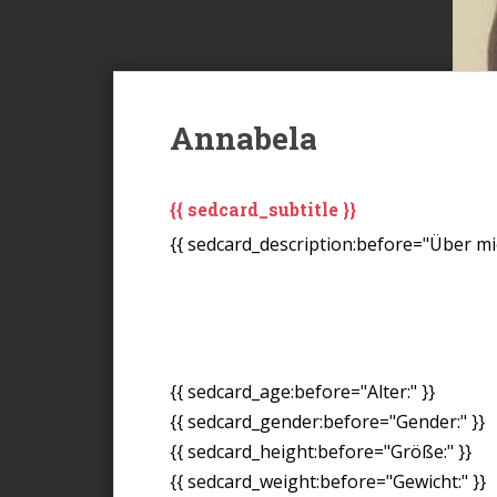
Annabela
{{ sedcard_subtitle }}
{{ sedcard_description:before="Über mic
{{ sedcard_age:before="Alter:" }}
{{ sedcard_gender:before="Gender:" }}
{{ sedcard_height:before="Größe:" }}
{{ sedcard_weight:before="Gewicht:" }}