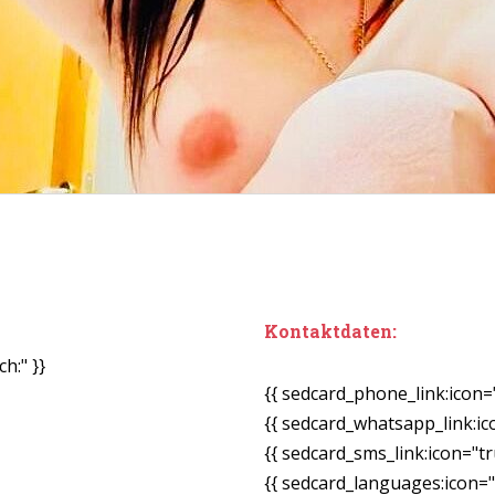
Kontaktdaten:
h:" }}
{{ sedcard_phone_link:icon=
{{ sedcard_whatsapp_link:ic
{{ sedcard_sms_link:icon="tr
{{ sedcard_languages:icon="