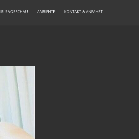
IRLS VORSCHAU
AMBIENTE
KONTAKT & ANFAHRT