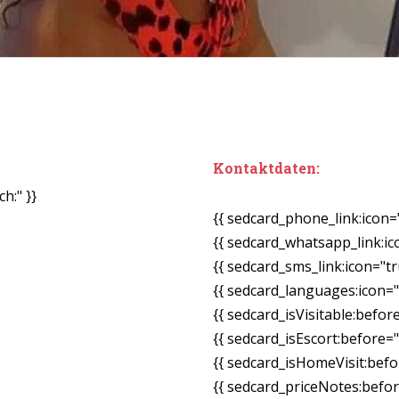
Kontaktdaten:
h:" }}
{{ sedcard_phone_link:icon=
{{ sedcard_whatsapp_link:ic
{{ sedcard_sms_link:icon="tr
{{ sedcard_languages:icon="
{{ sedcard_isVisitable:befor
{{ sedcard_isEscort:before=
{{ sedcard_isHomeVisit:bef
{{ sedcard_priceNotes:before