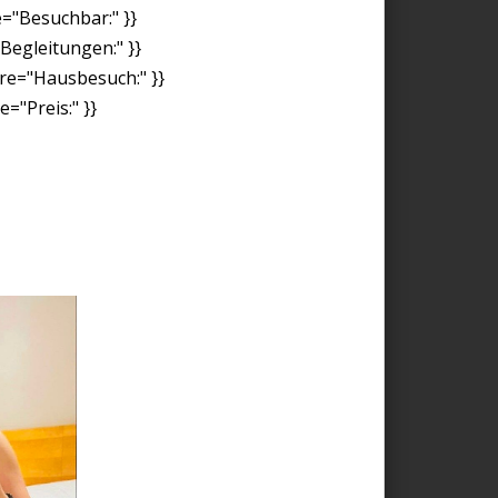
e="Besuchbar:" }}
"Begleitungen:" }}
ore="Hausbesuch:" }}
="Preis:" }}