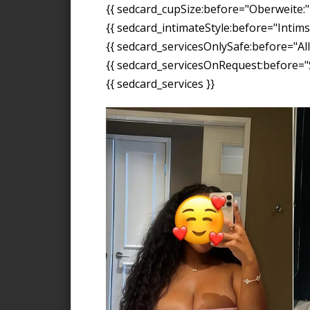
{{ sedcard_cupSize:before="Oberweite:" 
{{ sedcard_intimateStyle:before="Intimst
{{ sedcard_servicesOnlySafe:before="All
{{ sedcard_servicesOnRequest:before="S
{{ sedcard_services }}