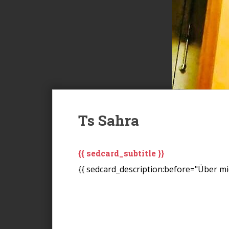
Ts Sahra
{{ sedcard_subtitle }}
{{ sedcard_description:before="Über mic