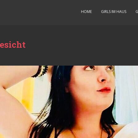
HOME
GIRLS IM HAUS
G
esicht