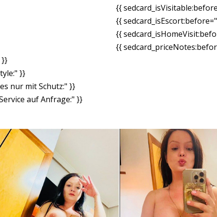
{{ sedcard_isVisitable:befor
{{ sedcard_isEscort:before=
{{ sedcard_isHomeVisit:bef
{{ sedcard_priceNotes:before
}}
yle:" }}
es nur mit Schutz:" }}
ervice auf Anfrage:" }}