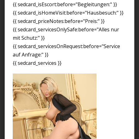
{{ sedcard_isEscort:before="Begleitungen:" }}
{{ sedcard_isHomeVisit:before="Hausbesuch:" }}
{{ sedcard_priceNotes:before="Preis:" }}
{{ sedcard_servicesOnlySafe:before="Alles nur
mit Schutz:" }}
{{ sedcard_servicesOnRequest:before="Service
auf Anfrage:" }}
{{ sedcard_services }}