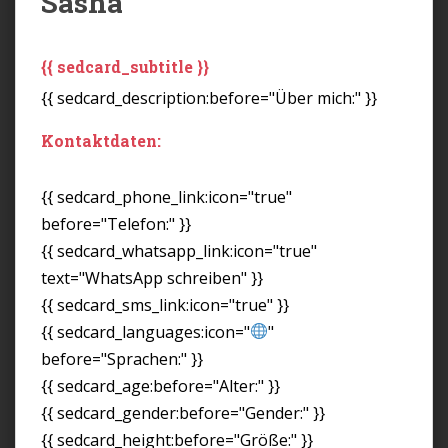
Sasha
{{ sedcard_subtitle }}
{{ sedcard_description:before="Über mich:" }}
Kontaktdaten:
{{ sedcard_phone_link:icon="true"
before="Telefon:" }}
{{ sedcard_whatsapp_link:icon="true"
text="WhatsApp schreiben" }}
{{ sedcard_sms_link:icon="true" }}
{{ sedcard_languages:icon="
"
before="Sprachen:" }}
{{ sedcard_age:before="Alter:" }}
{{ sedcard_gender:before="Gender:" }}
{{ sedcard_height:before="Größe:" }}