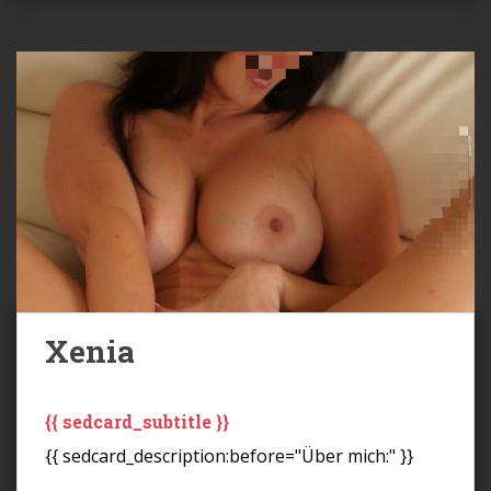
Xenia
{{ sedcard_subtitle }}
{{ sedcard_description:before="Über mich:" }}