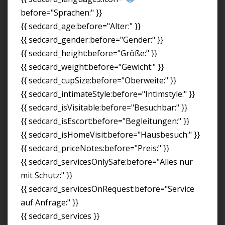
before="Sprachen:" }}
{{ sedcard_age:before="Alter:" }}
{{ sedcard_gender:before="Gender:" }}
{{ sedcard_height:before="Größe:" }}
{{ sedcard_weight:before="Gewicht:" }}
{{ sedcard_cupSize:before="Oberweite:" }}
{{ sedcard_intimateStyle:before="Intimstyle:" }}
{{ sedcard_isVisitable:before="Besuchbar:" }}
{{ sedcard_isEscort:before="Begleitungen:" }}
{{ sedcard_isHomeVisit:before="Hausbesuch:" }}
{{ sedcard_priceNotes:before="Preis:" }}
{{ sedcard_servicesOnlySafe:before="Alles nur
mit Schutz:" }}
{{ sedcard_servicesOnRequest:before="Service
auf Anfrage:" }}
{{ sedcard_services }}