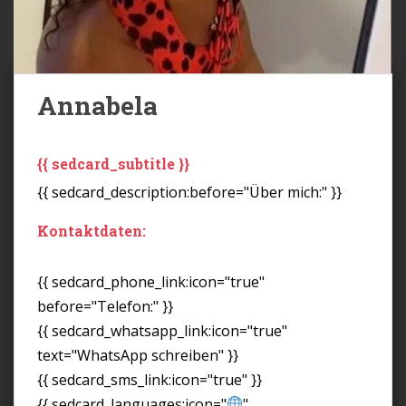
Annabela
{{ sedcard_subtitle }}
{{ sedcard_description:before="Über mich:" }}
Kontaktdaten:
{{ sedcard_phone_link:icon="true"
before="Telefon:" }}
{{ sedcard_whatsapp_link:icon="true"
text="WhatsApp schreiben" }}
{{ sedcard_sms_link:icon="true" }}
{{ sedcard_languages:icon="
"