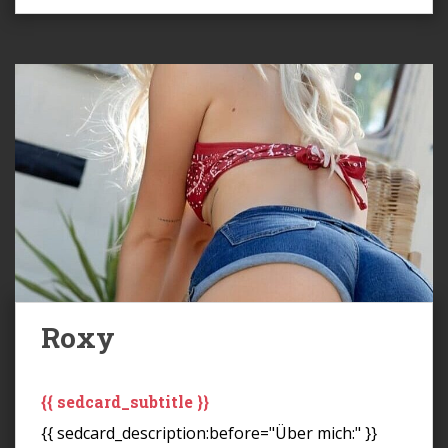
Roxy
{{ sedcard_subtitle }}
{{ sedcard_description:before="Über mich:" }}