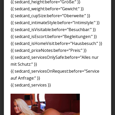
{{ sedcard_height:before="Größe:" }}
{{ sedcard_weight:before="Gewicht:" }}
{{ sedcard_cupSize:before="Oberweite:" }}
{{ sedcard_intimateStyle:before="Intimstyle:" }}
{{ sedcard_isVisitable:before="Besuchbar:" }}
{{ sedcard_isEscort:before="Begleitungen:" }}
{{ sedcard_isHomeVisit:before="Hausbesuch:" }}
{{ sedcard_priceNotes:before="Preis:" }}
{{ sedcard_servicesOnlySafe:before="Alles nur
mit Schutz:" }}
{{ sedcard_servicesOnRequest:before="Service
auf Anfrage:" }}
{{ sedcard_services }}