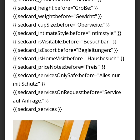
{{ sedcard_height:before="Größe:" }}
{{ sedcard_weight:before="Gewicht:" }}
{{ sedcard_cupSize:before="Oberweite:" }}
{{ sedcard_intimateStyle:before="Intimstyle:" }}
{{ sedcard_isVisitable:before="Besuchbar:" }}
{{ sedcard_isEscort:before="Begleitungen:" }}
{{ sedcard_isHomeVisit:before="Hausbesuch:" }}
{{ sedcard_priceNotes:before="Preis:" }}
{{ sedcard_servicesOnlySafe:before="Alles nur
mit Schutz:" }}
{{ sedcard_servicesOnRequest:before="Service
auf Anfrage:" }}
{{ sedcard_services }}