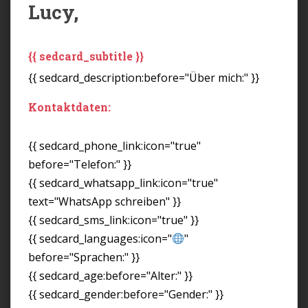
Lucy,
{{ sedcard_subtitle }}
{{ sedcard_description:before="Über mich:" }}
Kontaktdaten:
{{ sedcard_phone_link:icon="true"
before="Telefon:" }}
{{ sedcard_whatsapp_link:icon="true"
text="WhatsApp schreiben" }}
{{ sedcard_sms_link:icon="true" }}
{{ sedcard_languages:icon="
"
before="Sprachen:" }}
{{ sedcard_age:before="Alter:" }}
{{ sedcard_gender:before="Gender:" }}