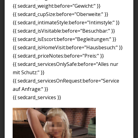
{{ sedcard_weight:before="Gewicht:" }}
{{ sedcard_cupSize:before="Oberweite:" }}
{{ sedcard_intimateStyle:before="Intimstyle:" }}
{{ sedcard_isVisitable:before="Besuchbar:" }}
{{ sedcard_isEscort:before="Begleitungen:" }}
{{ sedcard_isHomeVisit:before="Hausbesuch:" }}
{{ sedcard_priceNotes:before="Preis:" }}
{{ sedcard_servicesOnlySafe:before="Alles nur
mit Schutz:" }}
{{ sedcard_servicesOnRequest:before="Service
auf Anfrage:" }}
{{ sedcard_services }}