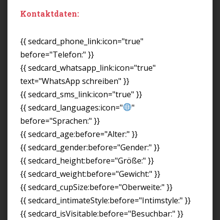
Kontaktdaten:
{{ sedcard_phone_link:icon="true"
before="Telefon:" }}
{{ sedcard_whatsapp_link:icon="true"
text="WhatsApp schreiben" }}
{{ sedcard_sms_link:icon="true" }}
{{ sedcard_languages:icon="
"
before="Sprachen:" }}
{{ sedcard_age:before="Alter:" }}
{{ sedcard_gender:before="Gender:" }}
{{ sedcard_height:before="Größe:" }}
{{ sedcard_weight:before="Gewicht:" }}
{{ sedcard_cupSize:before="Oberweite:" }}
{{ sedcard_intimateStyle:before="Intimstyle:" }}
{{ sedcard_isVisitable:before="Besuchbar:" }}