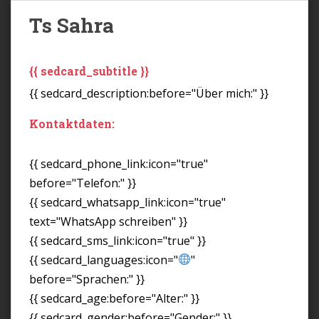
Ts Sahra
{{ sedcard_subtitle }}
{{ sedcard_description:before="Über mich:" }}
Kontaktdaten:
{{ sedcard_phone_link:icon="true"
before="Telefon:" }}
{{ sedcard_whatsapp_link:icon="true"
text="WhatsApp schreiben" }}
{{ sedcard_sms_link:icon="true" }}
{{ sedcard_languages:icon="
"
before="Sprachen:" }}
{{ sedcard_age:before="Alter:" }}
{{ sedcard_gender:before="Gender:" }}