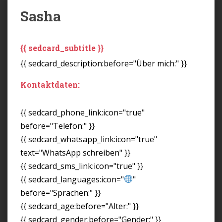
Sasha
{{ sedcard_subtitle }}
{{ sedcard_description:before="Über mich:" }}
Kontaktdaten:
{{ sedcard_phone_link:icon="true"
before="Telefon:" }}
{{ sedcard_whatsapp_link:icon="true"
text="WhatsApp schreiben" }}
{{ sedcard_sms_link:icon="true" }}
{{ sedcard_languages:icon="
"
before="Sprachen:" }}
{{ sedcard_age:before="Alter:" }}
{{ sedcard_gender:before="Gender:" }}