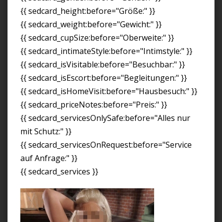
{{ sedcard_height:before="Größe:" }}
{{ sedcard_weight:before="Gewicht:" }}
{{ sedcard_cupSize:before="Oberweite:" }}
{{ sedcard_intimateStyle:before="Intimstyle:" }}
{{ sedcard_isVisitable:before="Besuchbar:" }}
{{ sedcard_isEscort:before="Begleitungen:" }}
{{ sedcard_isHomeVisit:before="Hausbesuch:" }}
{{ sedcard_priceNotes:before="Preis:" }}
{{ sedcard_servicesOnlySafe:before="Alles nur
mit Schutz:" }}
{{ sedcard_servicesOnRequest:before="Service
auf Anfrage:" }}
{{ sedcard_services }}