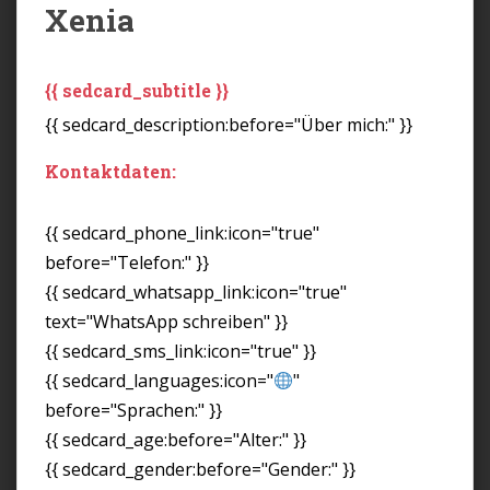
Xenia
{{ sedcard_subtitle }}
{{ sedcard_description:before="Über mich:" }}
Kontaktdaten:
{{ sedcard_phone_link:icon="true"
before="Telefon:" }}
{{ sedcard_whatsapp_link:icon="true"
text="WhatsApp schreiben" }}
{{ sedcard_sms_link:icon="true" }}
{{ sedcard_languages:icon="
"
before="Sprachen:" }}
{{ sedcard_age:before="Alter:" }}
{{ sedcard_gender:before="Gender:" }}