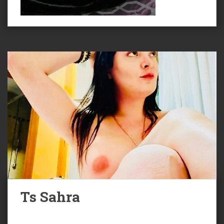
Ts Sahra