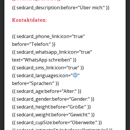
{{ sedcard_description:before="Über mich:" }}
Kontaktdaten:
{{ sedcard_phone_link:icon="true"
before="Telefon:" }}
{{ sedcard_whatsapp_link:icon="true"
text="WhatsApp schreiben" }}
{{ sedcard_sms_link:icon="true" }}
{{ sedcard_languages:icon="
"
before="Sprachen:" }}
{{ sedcard_age:before="Alter:" }}
{{ sedcard_gender:before="Gender:" }}
{{ sedcard_height:before="Größe:" }}
{{ sedcard_weight:before="Gewicht:" }}
{{ sedcard_cupSize:before="Oberweite:" }}