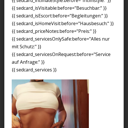
{{ sedcard_intimateStyle:before="Intimstyle:" }}
{{ sedcard_isVisitable:before="Besuchbar:" }}
{{ sedcard_isEscort:before="Begleitungen:" }}
{{ sedcard_isHomeVisit:before="Hausbesuch:" }}
{{ sedcard_priceNotes:before="Preis:" }}
{{ sedcard_servicesOnlySafe:before="Alles nur
mit Schutz:" }}
{{ sedcard_servicesOnRequest:before="Service
auf Anfrage:" }}
{{ sedcard_services }}