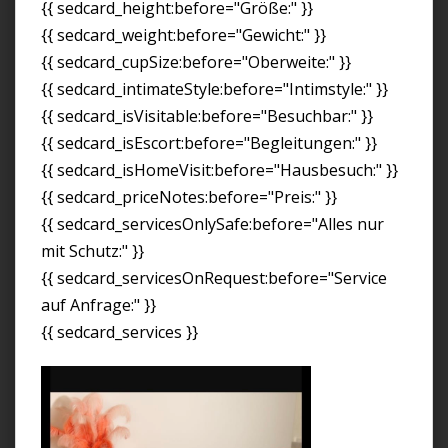
{{ sedcard_height:before="Größe:" }}
{{ sedcard_weight:before="Gewicht:" }}
{{ sedcard_cupSize:before="Oberweite:" }}
{{ sedcard_intimateStyle:before="Intimstyle:" }}
{{ sedcard_isVisitable:before="Besuchbar:" }}
{{ sedcard_isEscort:before="Begleitungen:" }}
{{ sedcard_isHomeVisit:before="Hausbesuch:" }}
{{ sedcard_priceNotes:before="Preis:" }}
{{ sedcard_servicesOnlySafe:before="Alles nur
mit Schutz:" }}
{{ sedcard_servicesOnRequest:before="Service
auf Anfrage:" }}
{{ sedcard_services }}