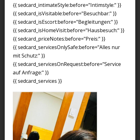
{{ sedcard_intimateStyle:before="Intimstyle:" }}
{{ sedcard_isVisitable:before="Besuchbar:" }}
{{ sedcard_isEscort:before="Begleitungen:" }}
{{ sedcard_isHomeVisit:before="Hausbesuch:" }}
{{ sedcard_priceNotes:before="Preis:" }}
{{ sedcard_servicesOnlySafe:before="Alles nur
mit Schutz:" }}
{{ sedcard_servicesOnRequest:before="Service
auf Anfrage:" }}
{{ sedcard_services }}