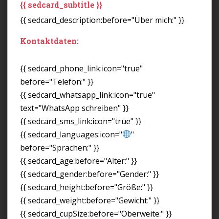
{{ sedcard_subtitle }}
{{ sedcard_description:before="Über mich:" }}
Kontaktdaten:
{{ sedcard_phone_link:icon="true"
before="Telefon:" }}
{{ sedcard_whatsapp_link:icon="true"
text="WhatsApp schreiben" }}
{{ sedcard_sms_link:icon="true" }}
{{ sedcard_languages:icon="
"
before="Sprachen:" }}
{{ sedcard_age:before="Alter:" }}
{{ sedcard_gender:before="Gender:" }}
{{ sedcard_height:before="Größe:" }}
{{ sedcard_weight:before="Gewicht:" }}
{{ sedcard_cupSize:before="Oberweite:" }}