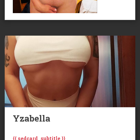
Yzabella
{{ sedcard_subtitle }}