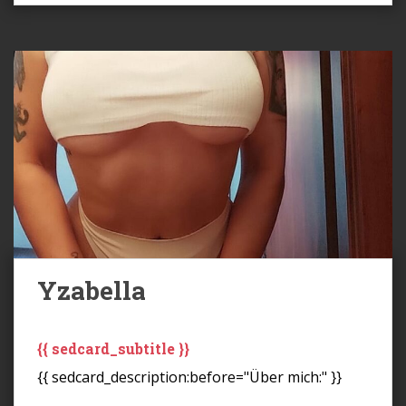
Yzabella
{{ sedcard_subtitle }}
{{ sedcard_description:before="Über mich:" }}