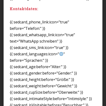
Kontaktdaten:
{{ sedcard_phone_link:icon="true"
before="Telefon:" }}
{{ sedcard_whatsapp_link:icon="true"
text="WhatsApp schreiben" }}
{{ sedcard_sms_link:icon="true" }}
{{ sedcard_languages:icon="
"
before="Sprachen:" }}
{{ sedcard_age:before="Alter:" }}
{{ sedcard_gender:before="Gender:" }}
{{ sedcard_height:before="Größe:" }}
{{ sedcard_weight:before="Gewicht:" }}
{{ sedcard_cupSize:before="Oberweite:" }}
{{ sedcard_intimateStyle:before="Intimstyle:" }}
{{ sedcard_isVisitable:before="Besuchbar:" }}