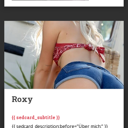
Roxy
{{ sedcard_subtitle }}
{{ sedcard_description:before="Über mich:" }}