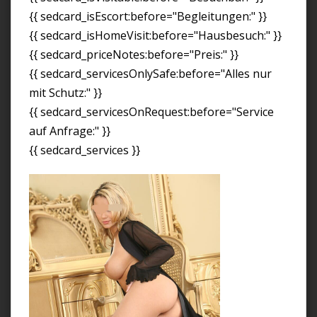
{{ sedcard_isEscort:before="Begleitungen:" }}
{{ sedcard_isHomeVisit:before="Hausbesuch:" }}
{{ sedcard_priceNotes:before="Preis:" }}
{{ sedcard_servicesOnlySafe:before="Alles nur
mit Schutz:" }}
{{ sedcard_servicesOnRequest:before="Service
auf Anfrage:" }}
{{ sedcard_services }}