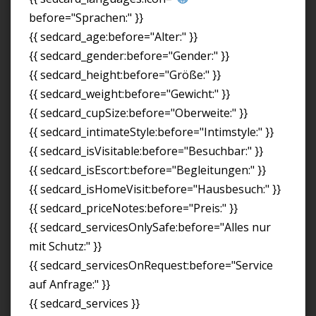
before="Sprachen:" }}
{{ sedcard_age:before="Alter:" }}
{{ sedcard_gender:before="Gender:" }}
{{ sedcard_height:before="Größe:" }}
{{ sedcard_weight:before="Gewicht:" }}
{{ sedcard_cupSize:before="Oberweite:" }}
{{ sedcard_intimateStyle:before="Intimstyle:" }}
{{ sedcard_isVisitable:before="Besuchbar:" }}
{{ sedcard_isEscort:before="Begleitungen:" }}
{{ sedcard_isHomeVisit:before="Hausbesuch:" }}
{{ sedcard_priceNotes:before="Preis:" }}
{{ sedcard_servicesOnlySafe:before="Alles nur
mit Schutz:" }}
{{ sedcard_servicesOnRequest:before="Service
auf Anfrage:" }}
{{ sedcard_services }}