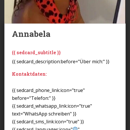
Annabela
{{ sedcard_subtitle }}
{{ sedcard_description:before="Über mich:" }}
Kontaktdaten:
{{ sedcard_phone_link:icon="true"
before="Telefon:" }}
{{ sedcard_whatsapp_link:icon="true"
text="WhatsApp schreiben" }}
{{ sedcard_sms_link:icon="true" }}
{{ sedcard_languages:icon="
"