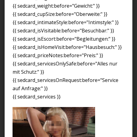
{{ sedcard_weight:before="Gewicht:" }}
{{ sedcard_cupSize:before="Oberweite:" }}
{{ sedcard_intimateStyle:before="Intimstyle:" }}
{{ sedcard_isVisitable:before="Besuchbar:" }}
{{ sedcard_isEscort:before="Begleitungen:" }}
{{ sedcard_isHomeVisit:before="Hausbesuch:" }}
{{ sedcard_priceNotes:before="Preis:" }}
{{ sedcard_servicesOnlySafe:before="Alles nur
mit Schutz:" }}
{{ sedcard_servicesOnRequest:before="Service
auf Anfrage:" }}
{{ sedcard_services }}