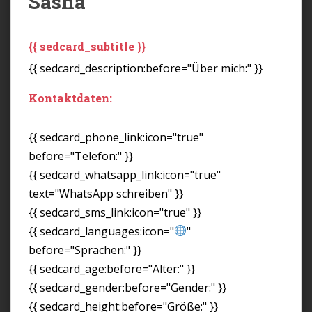
Sasha
{{ sedcard_subtitle }}
{{ sedcard_description:before="Über mich:" }}
Kontaktdaten:
{{ sedcard_phone_link:icon="true"
before="Telefon:" }}
{{ sedcard_whatsapp_link:icon="true"
text="WhatsApp schreiben" }}
{{ sedcard_sms_link:icon="true" }}
{{ sedcard_languages:icon="
"
before="Sprachen:" }}
{{ sedcard_age:before="Alter:" }}
{{ sedcard_gender:before="Gender:" }}
{{ sedcard_height:before="Größe:" }}