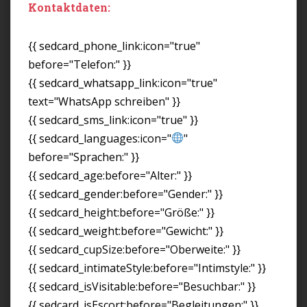
Kontaktdaten:
{{ sedcard_phone_link:icon="true"
before="Telefon:" }}
{{ sedcard_whatsapp_link:icon="true"
text="WhatsApp schreiben" }}
{{ sedcard_sms_link:icon="true" }}
{{ sedcard_languages:icon="
"
before="Sprachen:" }}
{{ sedcard_age:before="Alter:" }}
{{ sedcard_gender:before="Gender:" }}
{{ sedcard_height:before="Größe:" }}
{{ sedcard_weight:before="Gewicht:" }}
{{ sedcard_cupSize:before="Oberweite:" }}
{{ sedcard_intimateStyle:before="Intimstyle:" }}
{{ sedcard_isVisitable:before="Besuchbar:" }}
{{ sedcard_isEscort:before="Begleitungen:" }}