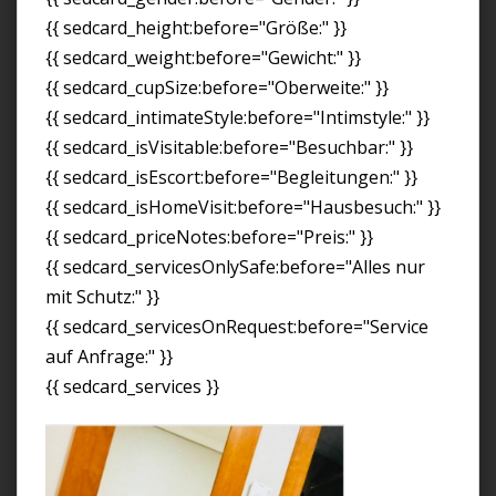
{{ sedcard_height:before="Größe:" }}
{{ sedcard_weight:before="Gewicht:" }}
{{ sedcard_cupSize:before="Oberweite:" }}
{{ sedcard_intimateStyle:before="Intimstyle:" }}
{{ sedcard_isVisitable:before="Besuchbar:" }}
{{ sedcard_isEscort:before="Begleitungen:" }}
{{ sedcard_isHomeVisit:before="Hausbesuch:" }}
{{ sedcard_priceNotes:before="Preis:" }}
{{ sedcard_servicesOnlySafe:before="Alles nur
mit Schutz:" }}
{{ sedcard_servicesOnRequest:before="Service
auf Anfrage:" }}
{{ sedcard_services }}