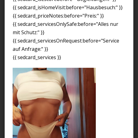
{{ sedcard_isHomeVisit:before="Hausbesuch:" }}
{{ sedcard_priceNotes:before="Preis:" }}
{{ sedcard_servicesOnlySafe:before="Alles nur
mit Schutz:" }}
{{ sedcard_servicesOnRequest:before="Service
auf Anfrage:" }}
{{ sedcard_services }}