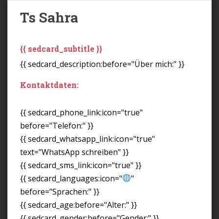
Ts Sahra
{{ sedcard_subtitle }}
{{ sedcard_description:before="Über mich:" }}
Kontaktdaten:
{{ sedcard_phone_link:icon="true"
before="Telefon:" }}
{{ sedcard_whatsapp_link:icon="true"
text="WhatsApp schreiben" }}
{{ sedcard_sms_link:icon="true" }}
{{ sedcard_languages:icon="
"
before="Sprachen:" }}
{{ sedcard_age:before="Alter:" }}
{{ sedcard_gender:before="Gender:" }}