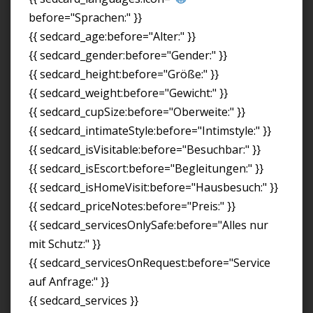
before="Sprachen:" }}
{{ sedcard_age:before="Alter:" }}
{{ sedcard_gender:before="Gender:" }}
{{ sedcard_height:before="Größe:" }}
{{ sedcard_weight:before="Gewicht:" }}
{{ sedcard_cupSize:before="Oberweite:" }}
{{ sedcard_intimateStyle:before="Intimstyle:" }}
{{ sedcard_isVisitable:before="Besuchbar:" }}
{{ sedcard_isEscort:before="Begleitungen:" }}
{{ sedcard_isHomeVisit:before="Hausbesuch:" }}
{{ sedcard_priceNotes:before="Preis:" }}
{{ sedcard_servicesOnlySafe:before="Alles nur
mit Schutz:" }}
{{ sedcard_servicesOnRequest:before="Service
auf Anfrage:" }}
{{ sedcard_services }}