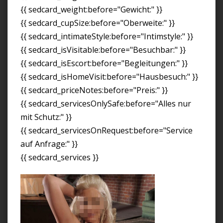
{{ sedcard_weight:before="Gewicht:" }}
{{ sedcard_cupSize:before="Oberweite:" }}
{{ sedcard_intimateStyle:before="Intimstyle:" }}
{{ sedcard_isVisitable:before="Besuchbar:" }}
{{ sedcard_isEscort:before="Begleitungen:" }}
{{ sedcard_isHomeVisit:before="Hausbesuch:" }}
{{ sedcard_priceNotes:before="Preis:" }}
{{ sedcard_servicesOnlySafe:before="Alles nur
mit Schutz:" }}
{{ sedcard_servicesOnRequest:before="Service
auf Anfrage:" }}
{{ sedcard_services }}