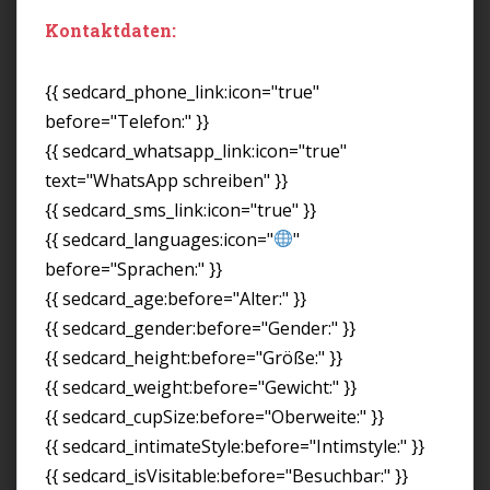
Kontaktdaten:
{{ sedcard_phone_link:icon="true"
before="Telefon:" }}
{{ sedcard_whatsapp_link:icon="true"
text="WhatsApp schreiben" }}
{{ sedcard_sms_link:icon="true" }}
{{ sedcard_languages:icon="
"
before="Sprachen:" }}
{{ sedcard_age:before="Alter:" }}
{{ sedcard_gender:before="Gender:" }}
{{ sedcard_height:before="Größe:" }}
{{ sedcard_weight:before="Gewicht:" }}
{{ sedcard_cupSize:before="Oberweite:" }}
{{ sedcard_intimateStyle:before="Intimstyle:" }}
{{ sedcard_isVisitable:before="Besuchbar:" }}