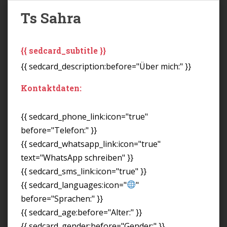
Ts Sahra
{{ sedcard_subtitle }}
{{ sedcard_description:before="Über mich:" }}
Kontaktdaten:
{{ sedcard_phone_link:icon="true"
before="Telefon:" }}
{{ sedcard_whatsapp_link:icon="true"
text="WhatsApp schreiben" }}
{{ sedcard_sms_link:icon="true" }}
{{ sedcard_languages:icon="
"
before="Sprachen:" }}
{{ sedcard_age:before="Alter:" }}
{{ sedcard_gender:before="Gender:" }}