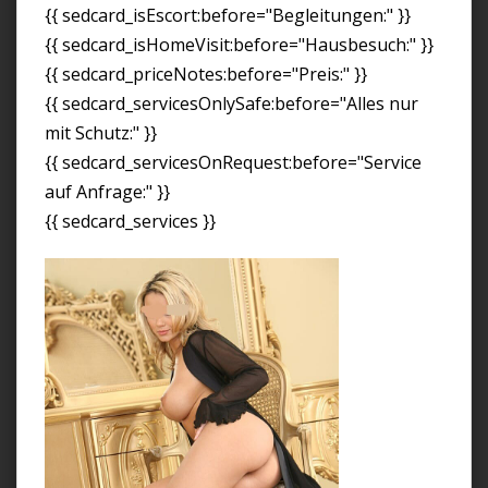
{{ sedcard_isEscort:before="Begleitungen:" }}
{{ sedcard_isHomeVisit:before="Hausbesuch:" }}
{{ sedcard_priceNotes:before="Preis:" }}
{{ sedcard_servicesOnlySafe:before="Alles nur
mit Schutz:" }}
{{ sedcard_servicesOnRequest:before="Service
auf Anfrage:" }}
{{ sedcard_services }}