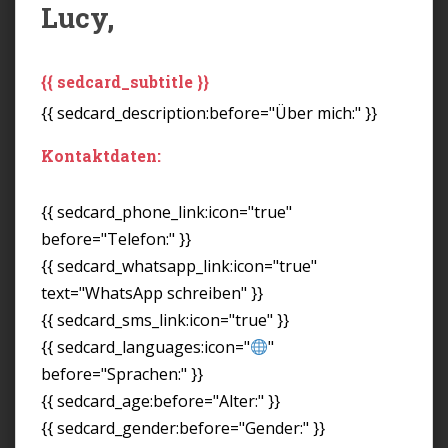
Lucy,
{{ sedcard_subtitle }}
{{ sedcard_description:before="Über mich:" }}
Kontaktdaten:
{{ sedcard_phone_link:icon="true"
before="Telefon:" }}
{{ sedcard_whatsapp_link:icon="true"
text="WhatsApp schreiben" }}
{{ sedcard_sms_link:icon="true" }}
{{ sedcard_languages:icon="
"
before="Sprachen:" }}
{{ sedcard_age:before="Alter:" }}
{{ sedcard_gender:before="Gender:" }}