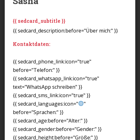
Sasha
{{ sedcard_subtitle }}
{{ sedcard_description:before="Über mich:" }}
Kontaktdaten:
{{ sedcard_phone_link:icon="true"
before="Telefon:" }}
{{ sedcard_whatsapp_link:icon="true"
text="WhatsApp schreiben" }}
{{ sedcard_sms_link:icon="true" }}
{{ sedcard_languages:icon="
"
before="Sprachen:" }}
{{ sedcard_age:before="Alter:" }}
{{ sedcard_gender:before="Gender:" }}
{{ sedcard_height:before="Größe:" }}