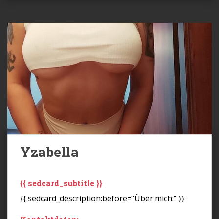
Yzabella
{{ sedcard_subtitle }}
{{ sedcard_description:before="Über mich:" }}