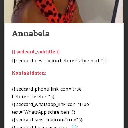
Annabela
{{ sedcard_subtitle }}
{{ sedcard_description:before="Über mich:" }}
Kontaktdaten:
{{ sedcard_phone_link:icon="true"
before="Telefon:" }}
{{ sedcard_whatsapp_link:icon="true"
text="WhatsApp schreiben" }}
{{ sedcard_sms_link:icon="true" }}
{{ sedcard_languages:icon="
"