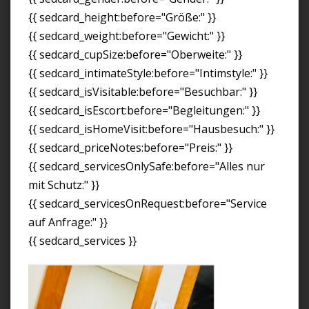
{{ sedcard_height:before="Größe:" }}
{{ sedcard_weight:before="Gewicht:" }}
{{ sedcard_cupSize:before="Oberweite:" }}
{{ sedcard_intimateStyle:before="Intimstyle:" }}
{{ sedcard_isVisitable:before="Besuchbar:" }}
{{ sedcard_isEscort:before="Begleitungen:" }}
{{ sedcard_isHomeVisit:before="Hausbesuch:" }}
{{ sedcard_priceNotes:before="Preis:" }}
{{ sedcard_servicesOnlySafe:before="Alles nur
mit Schutz:" }}
{{ sedcard_servicesOnRequest:before="Service
auf Anfrage:" }}
{{ sedcard_services }}