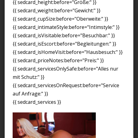
{{ sedcard_height:before="Größe:" }}
{{ sedcard_weight:before="Gewicht:" }}
{{ sedcard_cupSize:before="Oberweite:" }}
{{ sedcard_intimateStyle:before="Intimstyle:" }}
{{ sedcard_isVisitable:before="Besuchbar:" }}
{{ sedcard_isEscort:before="Begleitungen:" }}
{{ sedcard_isHomeVisit:before="Hausbesuch:" }}
{{ sedcard_priceNotes:before="Preis:" }}
{{ sedcard_servicesOnlySafe:before="Alles nur
mit Schutz:" }}
{{ sedcard_servicesOnRequest:before="Service
auf Anfrage:" }}
{{ sedcard_services }}