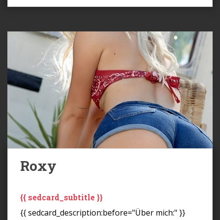
Roxy
{{ sedcard_subtitle }}
{{ sedcard_description:before="Über mich:" }}