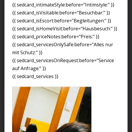
{{ sedcard_intimateStyle:before="Intimstyle:" }}
{{ sedcard_isVisitable:before="Besuchbar:" }}
{{ sedcard_isEscort:before="Begleitungen:" }}
{{ sedcard_isHomeVisit:before="Hausbesuch:" }}
{{ sedcard_priceNotes:before="Preis:" }}
{{ sedcard_servicesOnlySafe:before="Alles nur
mit Schutz:" }}
{{ sedcard_servicesOnRequest:before="Service
auf Anfrage:" }}
{{ sedcard_services }}