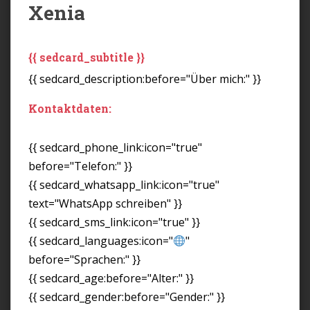
Xenia
{{ sedcard_subtitle }}
{{ sedcard_description:before="Über mich:" }}
Kontaktdaten:
{{ sedcard_phone_link:icon="true"
before="Telefon:" }}
{{ sedcard_whatsapp_link:icon="true"
text="WhatsApp schreiben" }}
{{ sedcard_sms_link:icon="true" }}
{{ sedcard_languages:icon="
"
before="Sprachen:" }}
{{ sedcard_age:before="Alter:" }}
{{ sedcard_gender:before="Gender:" }}