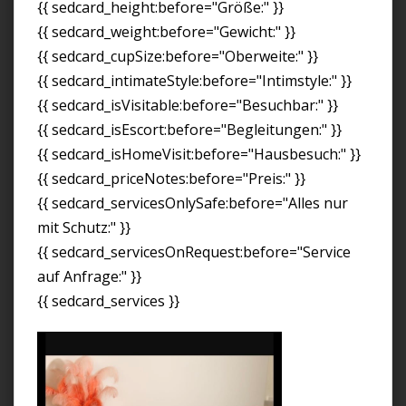
{{ sedcard_height:before="Größe:" }}
{{ sedcard_weight:before="Gewicht:" }}
{{ sedcard_cupSize:before="Oberweite:" }}
{{ sedcard_intimateStyle:before="Intimstyle:" }}
{{ sedcard_isVisitable:before="Besuchbar:" }}
{{ sedcard_isEscort:before="Begleitungen:" }}
{{ sedcard_isHomeVisit:before="Hausbesuch:" }}
{{ sedcard_priceNotes:before="Preis:" }}
{{ sedcard_servicesOnlySafe:before="Alles nur
mit Schutz:" }}
{{ sedcard_servicesOnRequest:before="Service
auf Anfrage:" }}
{{ sedcard_services }}