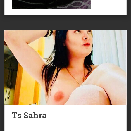
Ts Sahra