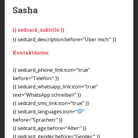
Sasha
{{ sedcard_subtitle }}
{{ sedcard_description:before="Über mich:" }}
Kontaktdaten:
{{ sedcard_phone_link:icon="true"
before="Telefon:" }}
{{ sedcard_whatsapp_link:icon="true"
text="WhatsApp schreiben" }}
{{ sedcard_sms_link:icon="true" }}
{{ sedcard_languages:icon="
"
before="Sprachen:" }}
{{ sedcard_age:before="Alter:" }}
{{ sedcard_gender:before="Gender:" }}