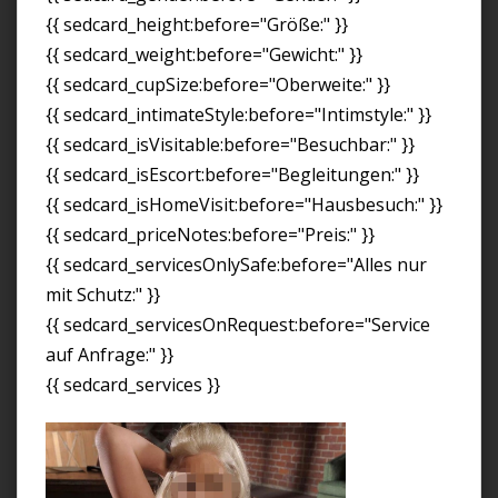
{{ sedcard_height:before="Größe:" }}
{{ sedcard_weight:before="Gewicht:" }}
{{ sedcard_cupSize:before="Oberweite:" }}
{{ sedcard_intimateStyle:before="Intimstyle:" }}
{{ sedcard_isVisitable:before="Besuchbar:" }}
{{ sedcard_isEscort:before="Begleitungen:" }}
{{ sedcard_isHomeVisit:before="Hausbesuch:" }}
{{ sedcard_priceNotes:before="Preis:" }}
{{ sedcard_servicesOnlySafe:before="Alles nur
mit Schutz:" }}
{{ sedcard_servicesOnRequest:before="Service
auf Anfrage:" }}
{{ sedcard_services }}