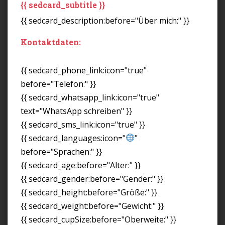
{{ sedcard_subtitle }}
{{ sedcard_description:before="Über mich:" }}
Kontaktdaten:
{{ sedcard_phone_link:icon="true"
before="Telefon:" }}
{{ sedcard_whatsapp_link:icon="true"
text="WhatsApp schreiben" }}
{{ sedcard_sms_link:icon="true" }}
{{ sedcard_languages:icon="
"
before="Sprachen:" }}
{{ sedcard_age:before="Alter:" }}
{{ sedcard_gender:before="Gender:" }}
{{ sedcard_height:before="Größe:" }}
{{ sedcard_weight:before="Gewicht:" }}
{{ sedcard_cupSize:before="Oberweite:" }}