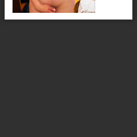
Lovehaus Leoben
|
Zimmer
|
Impressum
|
Datenschutzbedingungen