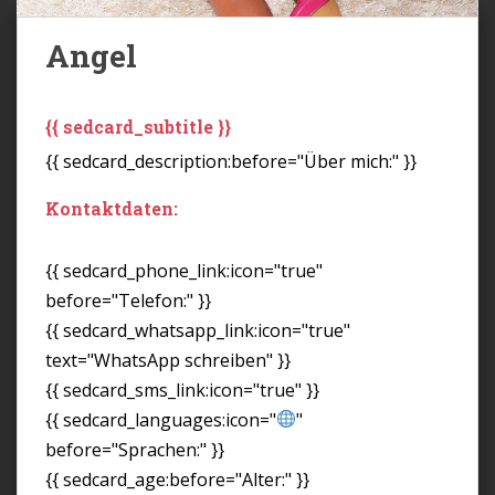
Angel
{{ sedcard_subtitle }}
{{ sedcard_description:before="Über mich:" }}
Kontaktdaten:
{{ sedcard_phone_link:icon="true"
before="Telefon:" }}
{{ sedcard_whatsapp_link:icon="true"
text="WhatsApp schreiben" }}
{{ sedcard_sms_link:icon="true" }}
{{ sedcard_languages:icon="
"
before="Sprachen:" }}
{{ sedcard_age:before="Alter:" }}