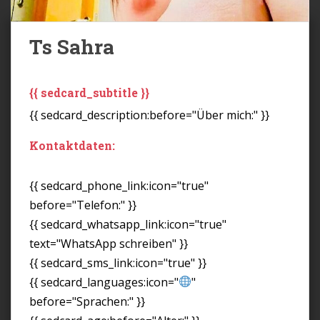
Ts Sahra
{{ sedcard_subtitle }}
{{ sedcard_description:before="Über mich:" }}
Kontaktdaten:
{{ sedcard_phone_link:icon="true"
before="Telefon:" }}
{{ sedcard_whatsapp_link:icon="true"
text="WhatsApp schreiben" }}
{{ sedcard_sms_link:icon="true" }}
{{ sedcard_languages:icon="
"
before="Sprachen:" }}