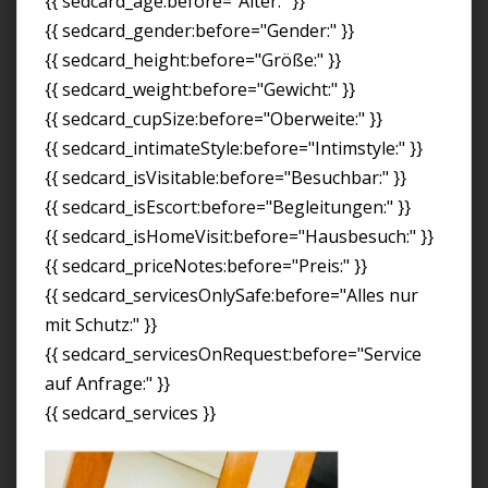
{{ sedcard_age:before="Alter:" }}
{{ sedcard_gender:before="Gender:" }}
{{ sedcard_height:before="Größe:" }}
{{ sedcard_weight:before="Gewicht:" }}
{{ sedcard_cupSize:before="Oberweite:" }}
{{ sedcard_intimateStyle:before="Intimstyle:" }}
{{ sedcard_isVisitable:before="Besuchbar:" }}
{{ sedcard_isEscort:before="Begleitungen:" }}
{{ sedcard_isHomeVisit:before="Hausbesuch:" }}
{{ sedcard_priceNotes:before="Preis:" }}
{{ sedcard_servicesOnlySafe:before="Alles nur
mit Schutz:" }}
{{ sedcard_servicesOnRequest:before="Service
auf Anfrage:" }}
{{ sedcard_services }}