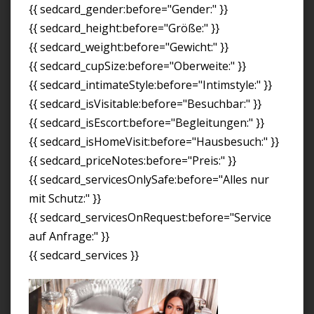
{{ sedcard_gender:before="Gender:" }}
{{ sedcard_height:before="Größe:" }}
{{ sedcard_weight:before="Gewicht:" }}
{{ sedcard_cupSize:before="Oberweite:" }}
{{ sedcard_intimateStyle:before="Intimstyle:" }}
{{ sedcard_isVisitable:before="Besuchbar:" }}
{{ sedcard_isEscort:before="Begleitungen:" }}
{{ sedcard_isHomeVisit:before="Hausbesuch:" }}
{{ sedcard_priceNotes:before="Preis:" }}
{{ sedcard_servicesOnlySafe:before="Alles nur
mit Schutz:" }}
{{ sedcard_servicesOnRequest:before="Service
auf Anfrage:" }}
{{ sedcard_services }}