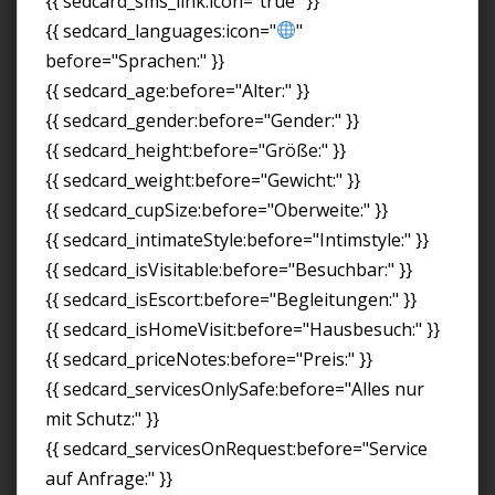
{{ sedcard_sms_link:icon="true" }}
{{ sedcard_languages:icon="
"
before="Sprachen:" }}
{{ sedcard_age:before="Alter:" }}
{{ sedcard_gender:before="Gender:" }}
{{ sedcard_height:before="Größe:" }}
{{ sedcard_weight:before="Gewicht:" }}
{{ sedcard_cupSize:before="Oberweite:" }}
{{ sedcard_intimateStyle:before="Intimstyle:" }}
{{ sedcard_isVisitable:before="Besuchbar:" }}
{{ sedcard_isEscort:before="Begleitungen:" }}
{{ sedcard_isHomeVisit:before="Hausbesuch:" }}
{{ sedcard_priceNotes:before="Preis:" }}
{{ sedcard_servicesOnlySafe:before="Alles nur
mit Schutz:" }}
{{ sedcard_servicesOnRequest:before="Service
auf Anfrage:" }}