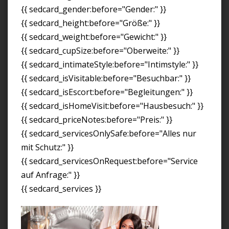
{{ sedcard_gender:before="Gender:" }}
{{ sedcard_height:before="Größe:" }}
{{ sedcard_weight:before="Gewicht:" }}
{{ sedcard_cupSize:before="Oberweite:" }}
{{ sedcard_intimateStyle:before="Intimstyle:" }}
{{ sedcard_isVisitable:before="Besuchbar:" }}
{{ sedcard_isEscort:before="Begleitungen:" }}
{{ sedcard_isHomeVisit:before="Hausbesuch:" }}
{{ sedcard_priceNotes:before="Preis:" }}
{{ sedcard_servicesOnlySafe:before="Alles nur
mit Schutz:" }}
{{ sedcard_servicesOnRequest:before="Service
auf Anfrage:" }}
{{ sedcard_services }}