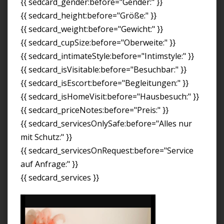
{{ sedcard_gender:before="Gender:" }}
{{ sedcard_height:before="Größe:" }}
{{ sedcard_weight:before="Gewicht:" }}
{{ sedcard_cupSize:before="Oberweite:" }}
{{ sedcard_intimateStyle:before="Intimstyle:" }}
{{ sedcard_isVisitable:before="Besuchbar:" }}
{{ sedcard_isEscort:before="Begleitungen:" }}
{{ sedcard_isHomeVisit:before="Hausbesuch:" }}
{{ sedcard_priceNotes:before="Preis:" }}
{{ sedcard_servicesOnlySafe:before="Alles nur
mit Schutz:" }}
{{ sedcard_servicesOnRequest:before="Service
auf Anfrage:" }}
{{ sedcard_services }}