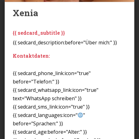
Xenia
{{ sedcard_subtitle }}
{{ sedcard_description:before="Über mich:" }}
Kontaktdaten:
{{ sedcard_phone_link:icon="true"
before="Telefon:" }}
{{ sedcard_whatsapp_link:icon="true"
text="WhatsApp schreiben" }}
{{ sedcard_sms_link:icon="true" }}
{{ sedcard_languages:icon="
"
before="Sprachen:" }}
{{ sedcard_age:before="Alter:" }}