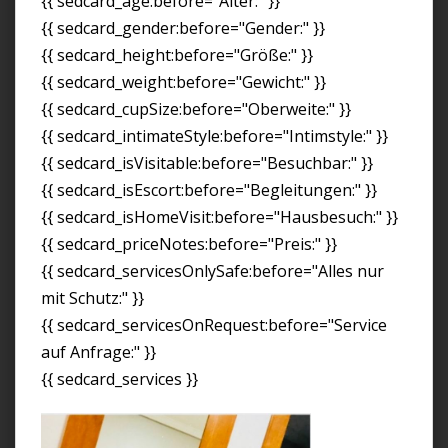
{{ sedcard_age:before="Alter:" }}
{{ sedcard_gender:before="Gender:" }}
{{ sedcard_height:before="Größe:" }}
{{ sedcard_weight:before="Gewicht:" }}
{{ sedcard_cupSize:before="Oberweite:" }}
{{ sedcard_intimateStyle:before="Intimstyle:" }}
{{ sedcard_isVisitable:before="Besuchbar:" }}
{{ sedcard_isEscort:before="Begleitungen:" }}
{{ sedcard_isHomeVisit:before="Hausbesuch:" }}
{{ sedcard_priceNotes:before="Preis:" }}
{{ sedcard_servicesOnlySafe:before="Alles nur
mit Schutz:" }}
{{ sedcard_servicesOnRequest:before="Service
auf Anfrage:" }}
{{ sedcard_services }}