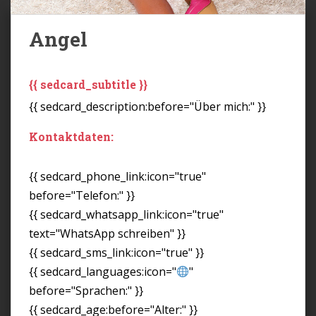
Angel
{{ sedcard_subtitle }}
{{ sedcard_description:before="Über mich:" }}
Kontaktdaten:
{{ sedcard_phone_link:icon="true"
before="Telefon:" }}
{{ sedcard_whatsapp_link:icon="true"
text="WhatsApp schreiben" }}
{{ sedcard_sms_link:icon="true" }}
{{ sedcard_languages:icon="
"
before="Sprachen:" }}
{{ sedcard_age:before="Alter:" }}