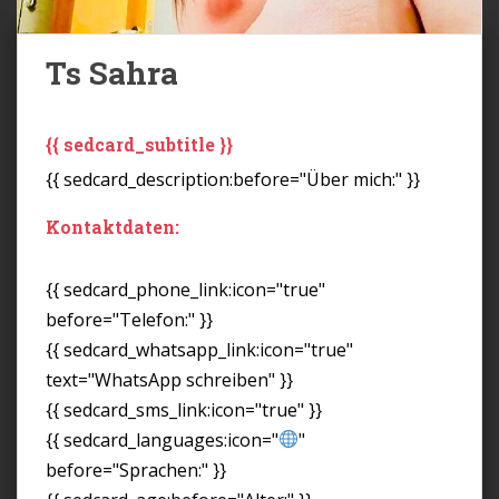
Ts Sahra
{{ sedcard_subtitle }}
{{ sedcard_description:before="Über mich:" }}
Kontaktdaten:
{{ sedcard_phone_link:icon="true"
before="Telefon:" }}
{{ sedcard_whatsapp_link:icon="true"
text="WhatsApp schreiben" }}
{{ sedcard_sms_link:icon="true" }}
{{ sedcard_languages:icon="
"
before="Sprachen:" }}