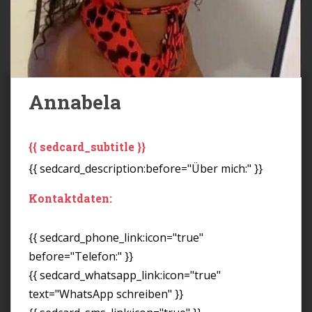
Annabela
{{ sedcard_subtitle }}
{{ sedcard_description:before="Über mich:" }}
Kontaktdaten:
{{ sedcard_phone_link:icon="true"
before="Telefon:" }}
{{ sedcard_whatsapp_link:icon="true"
text="WhatsApp schreiben" }}