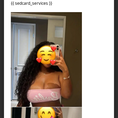
{{ sedcard_services }}